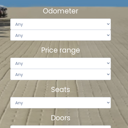
Odometer
Price range
Seats
Doors