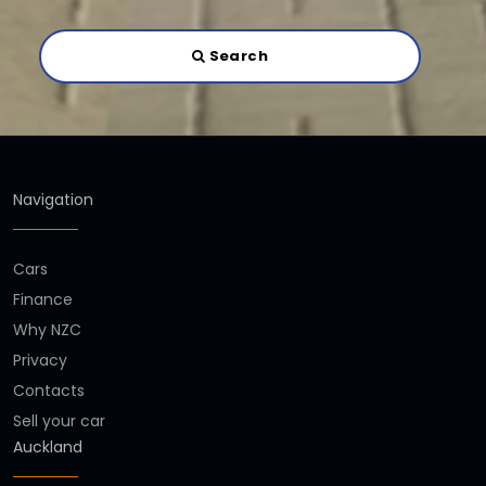
Search
Navigation
Cars
Finance
Why NZC
Privacy
Contacts
Sell your car
Auckland