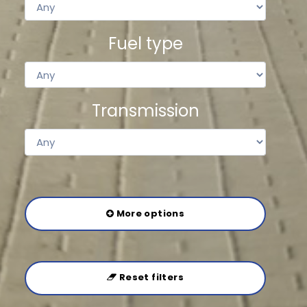
Fuel type
Transmission
More options
Reset filters