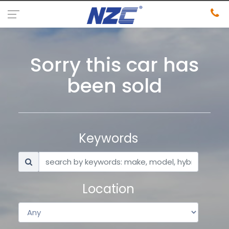
Sorry this car has
been sold
Keywords
Location