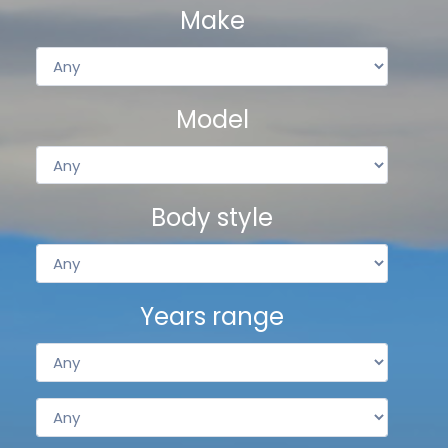
Make
Model
Body style
Years range