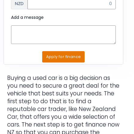
NZD
Add a message
Apply for finance
Buying a used car is a big decision as
you need to secure a great deal for the
vehicle that best suits your needs. The
first step to do that is to find a
reputable car trader, like New Zealand
Car, that offers you a wide selection of
cars. The next step is to get finance now
NZ so that you can purchase the