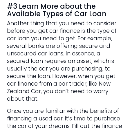
#3 Learn More about the
Available Types of Car Loan
Another thing that you need to consider
before you get car finance is the type of
car loan you need to get. For example,
several banks are offering secure and
unsecured car loans. In essence, a
secured loan requires an asset, which is
usually the car you are purchasing, to
secure the loan. However, when you get
car finance from a car trader, like New
Zealand Car, you don’t need to worry
about that.
Once you are familiar with the benefits of
financing a used car, it’s time to purchase
the car of your dreams. Fill out the finance