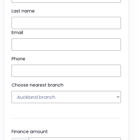
Last name
Email
Phone
Choose nearest branch
Finance amount