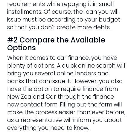
requirements while repaying it in small
installments. Of course, the loan you will
issue must be according to your budget
so that you don’t create more debts.
#2 Compare the Available
Options
When it comes to car finance, you have
plenty of options. A quick online search will
bring you several online lenders and
banks that can issue it. However, you also
have the option to require finance from
New Zealand Car through the finance
now contact form. Filling out the form will
make the process easier than ever before,
as a representative will inform you about
everything you need to know.