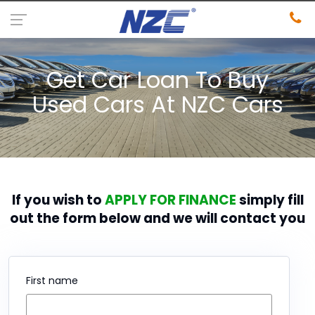
Get Car Loan To Buy
Used Cars At NZC Cars
If you wish to
APPLY FOR FINANCE
simply fill
out the form below and we will contact you
First name