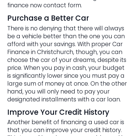
finance now contact form.
Purchase a Better Car
There is no denying that there will always
be a vehicle better than the one you can
afford with your savings. With proper Car
Finance in Christchurch, though, you can
choose the car of your dreams, despite its
price. When you pay in cash, your budget
is significantly lower since you must pay a
large sum of money at once. On the other
hand, you will only need to pay your
designated installments with a car loan.
Improve Your Credit History
Another benefit of financing a used car is
that you can improve your credit history.