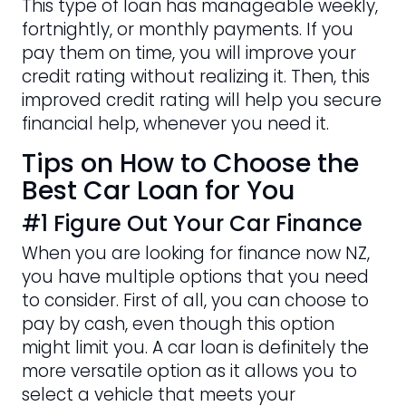
This type of loan has manageable weekly,
fortnightly, or monthly payments. If you
pay them on time, you will improve your
credit rating without realizing it. Then, this
improved credit rating will help you secure
financial help, whenever you need it.
Tips on How to Choose the
Best Car Loan for You
#1 Figure Out Your Car Finance
When you are looking for finance now NZ,
you have multiple options that you need
to consider. First of all, you can choose to
pay by cash, even though this option
might limit you. A car loan is definitely the
more versatile option as it allows you to
select a vehicle that meets your