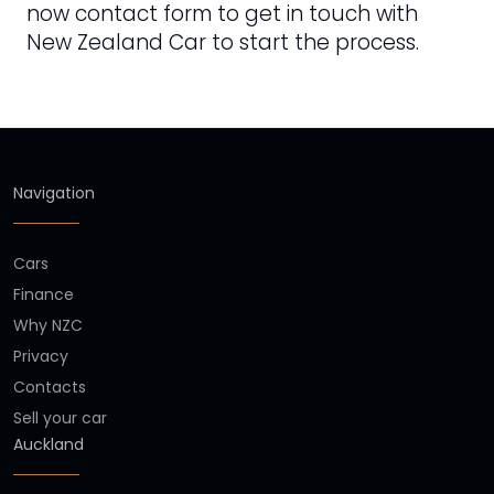
now contact form to get in touch with
New Zealand Car to start the process.
Navigation
Cars
Finance
Why NZC
Privacy
Contacts
Sell your car
Auckland