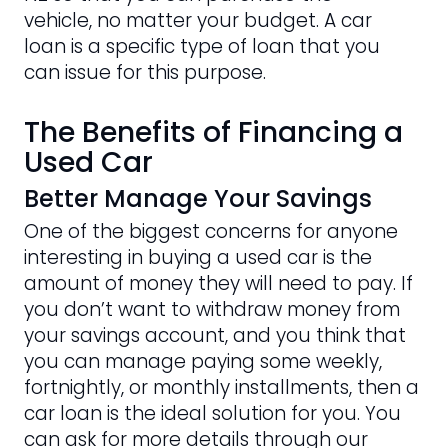
vehicle, no matter your budget. A car
loan is a specific type of loan that you
can issue for this purpose.
The Benefits of Financing a
Used Car
Better Manage Your Savings
One of the biggest concerns for anyone
interesting in buying a used car is the
amount of money they will need to pay. If
you don’t want to withdraw money from
your savings account, and you think that
you can manage paying some weekly,
fortnightly, or monthly installments, then a
car loan is the ideal solution for you. You
can ask for more details through our