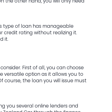
n the other hand, you will only need
This type of loan has manageable
credit rating without realizing it.
 it.
onsider. First of all, you can choose
e versatile option as it allows you to
Of course, the loan you will issue must
ring you several online lenders and