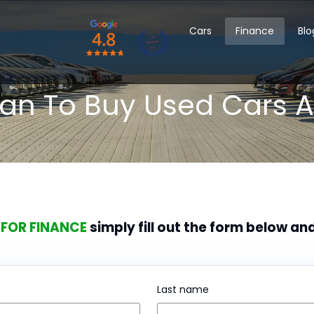
Cars
Finance
Blo
oan To Buy Used Cars A
 FOR FINANCE
simply fill out the form below an
Last name