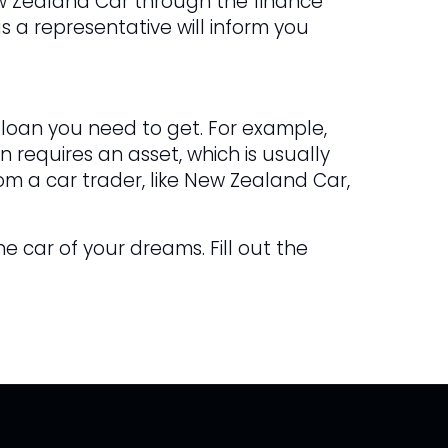
ew Zealand Car through the finance
s a representative will inform you
 loan you need to get. For example,
 requires an asset, which is usually
om a car trader, like New Zealand Car,
he car of your dreams. Fill out the