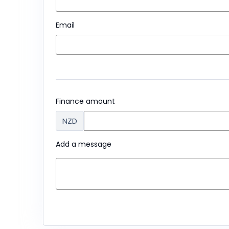
Email
Finance amount
NZD
Add a message