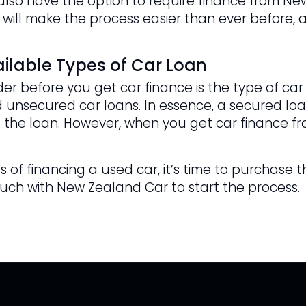
u also have the option to require finance from N
 will make the process easier than ever before, a
ilable Types of Car Loan
er before you get car finance is the type of car
 unsecured car loans. In essence, a secured loan
 the loan. However, when you get car finance fr
 of financing a used car, it’s time to purchase t
ouch with New Zealand Car to start the process.