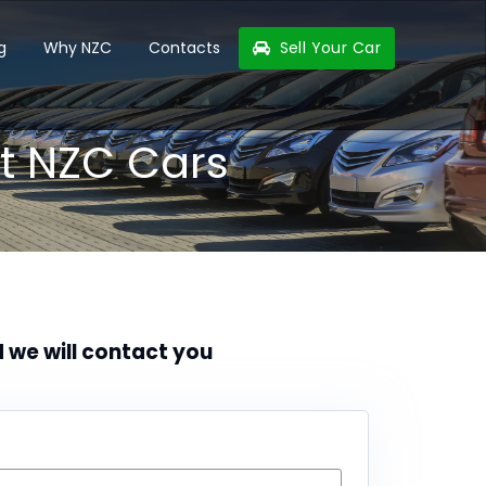
g
Why NZC
Contacts
Sell Your Car
t NZC Cars
d we will contact you