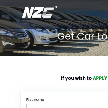
Get Car L
If you wish to
APPLY
First name