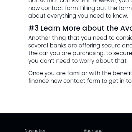
banks that can issue it. However, yo
now contact form. Filling out the form
about everything you need to know.
#3 Learn More about the Ava
Another thing that you need to consid
several banks are offering secure and
the car you are purchasing, to secure
you don’t need to worry about that.
Once you are familiar with the benefits
finance now contact form to get in t
Navigation
Auckland