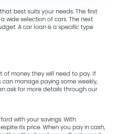
hat best suits your needs. The first
 a wide selection of cars. The next
get. A car loan is a specific type
 of money they will need to pay. If
ou can manage paying some weekly,
 can ask for more details through our
ford with your savings. With
spite its price. When you pay in cash,