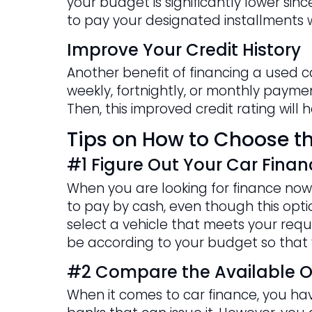
your budget is significantly lower si
to pay your designated installments w
Improve Your Credit History
Another benefit of financing a used c
weekly, fortnightly, or monthly payment
Then, this improved credit rating will
Tips on How to Choose th
#1 Figure Out Your Car Finan
When you are looking for finance now 
to pay by cash, even though this option
select a vehicle that meets your requi
be according to your budget so that 
#2 Compare the Available O
When it comes to car finance, you have