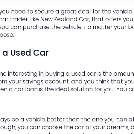
 you need to secure a great deal for the vehicle t
 car trader, like New Zealand Car, that offers you
 you can purchase the vehicle, no matter your bud
rpose.
g a Used Car
e interesting in buying a used car is the amount
om your savings account, and you think that y
hen a car loan is the ideal solution for you. You
ways be a vehicle better than the one you can af
hough, you can choose the car of your dreams, de