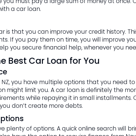
nce you must pay a large sum of money at once. O
ith a car loan.
ar is that you can improve your credit history. 
s. If you pay them on time, you will improve your 
 help you secure financial help, whenever you need
e Best Car Loan for You
ce
NZ, you have multiple options that you need to c
 might limit you. A car loan is definitely the mor
rements while repaying it in small installments. 
you don’t create more debts.
ptions
 plenty of options. A quick online search will b