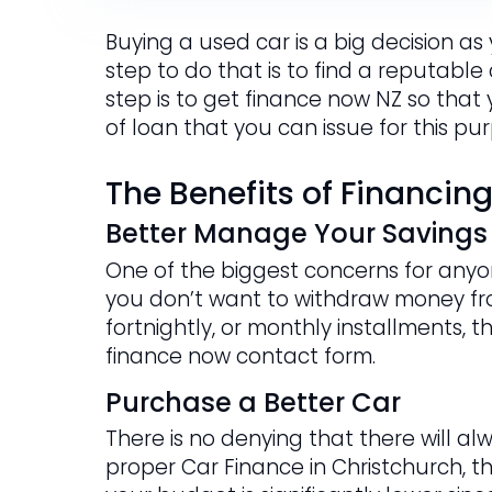
Buying a used car is a big decision as
step to do that is to find a reputable
step is to get finance now NZ so that
of loan that you can issue for this pu
The Benefits of Financin
Better Manage Your Savings
One of the biggest concerns for anyon
you don’t want to withdraw money fr
fortnightly, or monthly installments, t
finance now contact form.
Purchase a Better Car
There is no denying that there will al
proper Car Finance in Christchurch, t