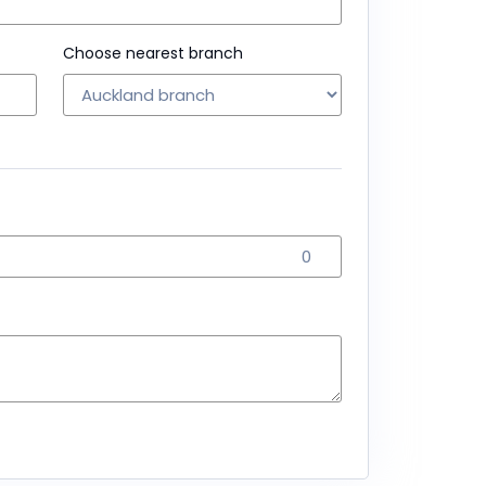
Choose nearest branch