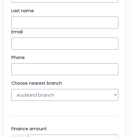
Last name
Email
Phone
Choose nearest branch
Finance amount