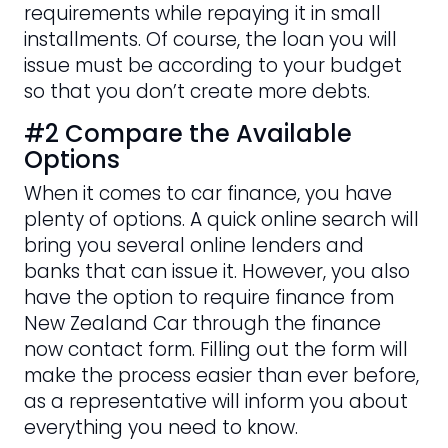
requirements while repaying it in small
installments. Of course, the loan you will
issue must be according to your budget
so that you don’t create more debts.
#2 Compare the Available
Options
When it comes to car finance, you have
plenty of options. A quick online search will
bring you several online lenders and
banks that can issue it. However, you also
have the option to require finance from
New Zealand Car through the finance
now contact form. Filling out the form will
make the process easier than ever before,
as a representative will inform you about
everything you need to know.