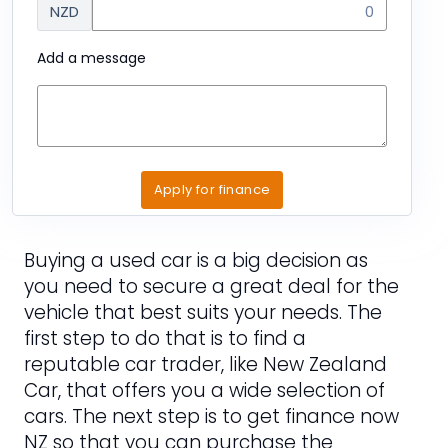
NZD
Add a message
Apply for finance
Buying a used car is a big decision as
you need to secure a great deal for the
vehicle that best suits your needs. The
first step to do that is to find a
reputable car trader, like New Zealand
Car, that offers you a wide selection of
cars. The next step is to get finance now
NZ so that you can purchase the