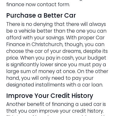
finance now contact form.
Purchase a Better Car
There is no denying that there will always
be a vehicle better than the one you can
afford with your savings. With proper Car
Finance in Christchurch, though, you can
choose the car of your dreams, despite its
price. When you pay in cash, your budget
is significantly lower since you must pay a
large sum of money at once. On the other
hand, you will only need to pay your
designated installments with a car loan.
Improve Your Credit History
Another benefit of financing a used car is
that you can improve your credit history.