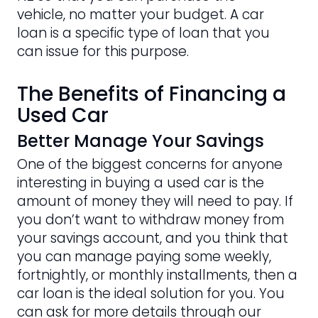
vehicle, no matter your budget. A car
loan is a specific type of loan that you
can issue for this purpose.
The Benefits of Financing a
Used Car
Better Manage Your Savings
One of the biggest concerns for anyone
interesting in buying a used car is the
amount of money they will need to pay. If
you don’t want to withdraw money from
your savings account, and you think that
you can manage paying some weekly,
fortnightly, or monthly installments, then a
car loan is the ideal solution for you. You
can ask for more details through our