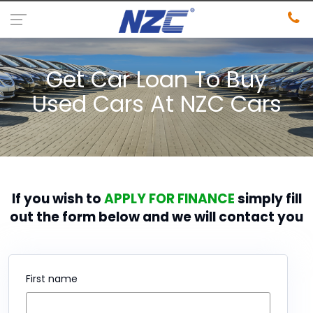
Get Car Loan To Buy
Used Cars At NZC Cars
If you wish to
APPLY FOR FINANCE
simply fill
out the form below and we will contact you
First name