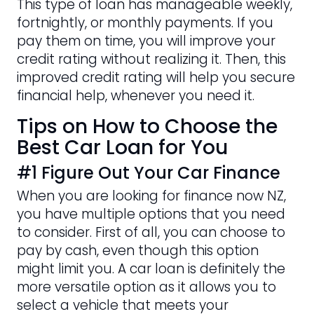
This type of loan has manageable weekly,
fortnightly, or monthly payments. If you
pay them on time, you will improve your
credit rating without realizing it. Then, this
improved credit rating will help you secure
financial help, whenever you need it.
Tips on How to Choose the
Best Car Loan for You
#1 Figure Out Your Car Finance
When you are looking for finance now NZ,
you have multiple options that you need
to consider. First of all, you can choose to
pay by cash, even though this option
might limit you. A car loan is definitely the
more versatile option as it allows you to
select a vehicle that meets your