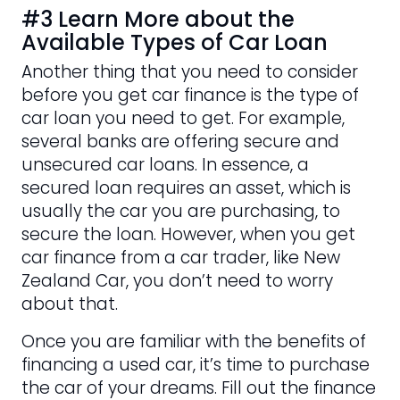
#3 Learn More about the
Available Types of Car Loan
Another thing that you need to consider
before you get car finance is the type of
car loan you need to get. For example,
several banks are offering secure and
unsecured car loans. In essence, a
secured loan requires an asset, which is
usually the car you are purchasing, to
secure the loan. However, when you get
car finance from a car trader, like New
Zealand Car, you don’t need to worry
about that.
Once you are familiar with the benefits of
financing a used car, it’s time to purchase
the car of your dreams. Fill out the finance