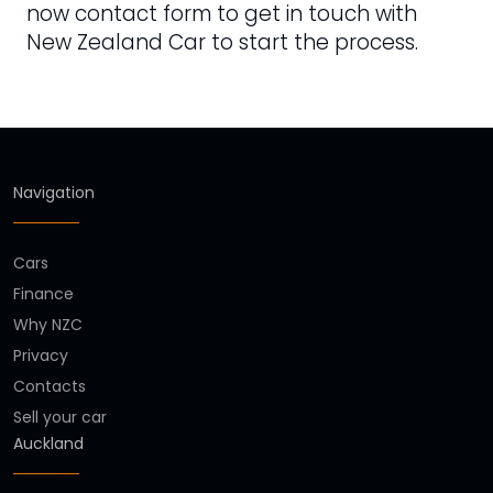
now contact form to get in touch with
New Zealand Car to start the process.
Navigation
Cars
Finance
Why NZC
Privacy
Contacts
Sell your car
Auckland