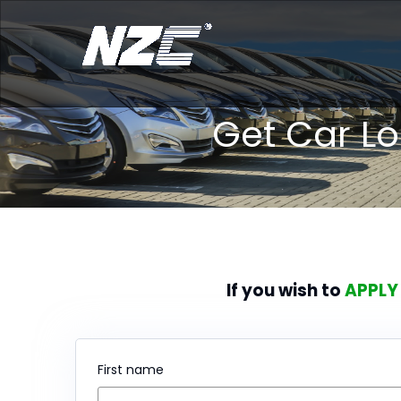
Get Car L
If you wish to
APPLY
First name