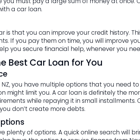
nce you must pay a large sum of money at once. O
ith a car loan.
ar is that you can improve your credit history. 
s. If you pay them on time, you will improve your 
 help you secure financial help, whenever you need
e Best Car Loan for You
ce
NZ, you have multiple options that you need to c
 might limit you. A car loan is definitely the mor
rements while repaying it in small installments. 
you don’t create more debts.
ptions
 plenty of options. A quick online search will b