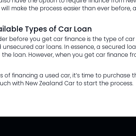
u also have the option to require finance from N
 will make the process easier than ever before, a
ilable Types of Car Loan
er before you get car finance is the type of car
 unsecured car loans. In essence, a secured loan
 the loan. However, when you get car finance fr
 of financing a used car, it’s time to purchase t
ouch with New Zealand Car to start the process.