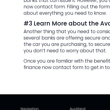
banks that can issue it. However, yo
now contact form. Filling out the form
about everything you need to know.
#3 Learn More about the Ava
Another thing that you need to consid
several banks are offering secure and
the car you are purchasing, to secure
you don’t need to worry about that.
Once you are familiar with the benefits
finance now contact form to get in t
Navigation
Auckland