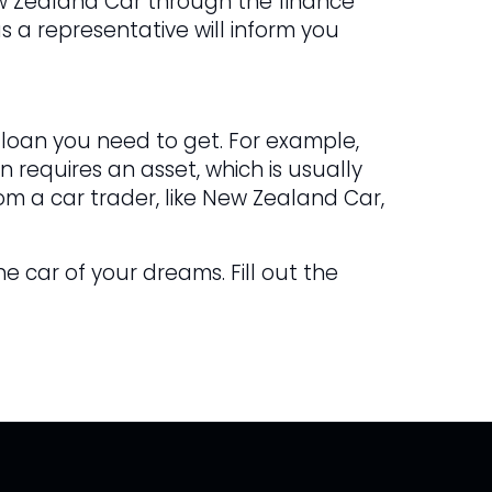
ew Zealand Car through the finance
s a representative will inform you
 loan you need to get. For example,
 requires an asset, which is usually
om a car trader, like New Zealand Car,
he car of your dreams. Fill out the