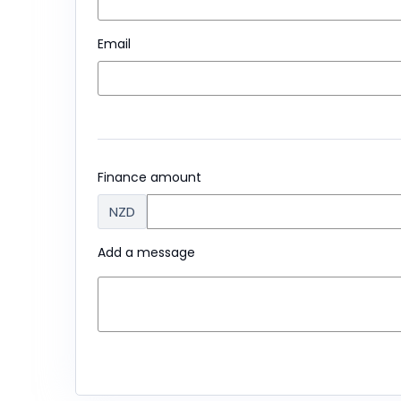
Email
Finance amount
NZD
Add a message