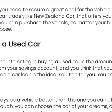
 you need to secure a great deal for the vehicle t
 car trader, like New Zealand Car, that offers you
 you can purchase the vehicle, no matter your bud
rpose.
g a Used Car
e interesting in buying a used car is the amount
om your savings account, and you think that y
hen a car loan is the ideal solution for you. You
ways be a vehicle better than the one you can af
hough, you can choose the car of your dreams, de