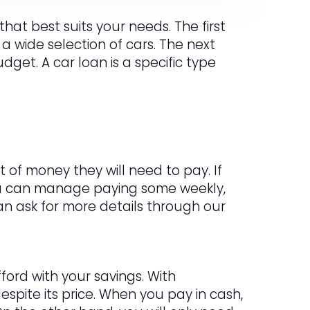
hat best suits your needs. The first
 a wide selection of cars. The next
get. A car loan is a specific type
 of money they will need to pay. If
ou can manage paying some weekly,
 can ask for more details through our
ford with your savings. With
spite its price. When you pay in cash,