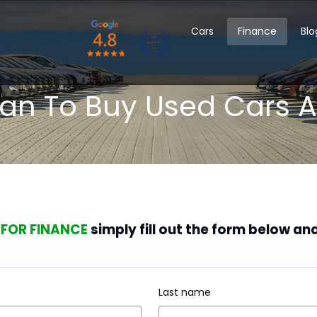
Cars
Finance
Blo
oan To Buy Used Cars A
 FOR FINANCE
simply fill out the form below an
Last name