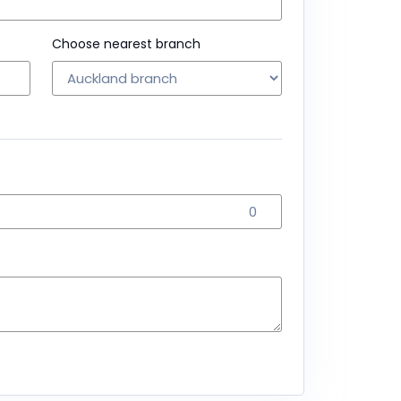
Choose nearest branch