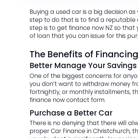
Buying a used car is a big decision as
step to do that is to find a reputable
step is to get finance now NZ so that
of loan that you can issue for this pu
The Benefits of Financin
Better Manage Your Savings
One of the biggest concerns for anyon
you don’t want to withdraw money fr
fortnightly, or monthly installments, t
finance now contact form.
Purchase a Better Car
There is no denying that there will al
proper Car Finance in Christchurch, t