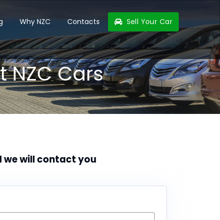
g
Why NZC
Contacts
Sell Your Car
t NZC Cars
d we will contact you