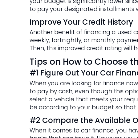
your budget is significantly lower si
to pay your designated installments w
Improve Your Credit History
Another benefit of financing a used c
weekly, fortnightly, or monthly payment
Then, this improved credit rating will
Tips on How to Choose th
#1 Figure Out Your Car Finan
When you are looking for finance now 
to pay by cash, even though this option
select a vehicle that meets your requi
be according to your budget so that 
#2 Compare the Available O
When it comes to car finance, you have