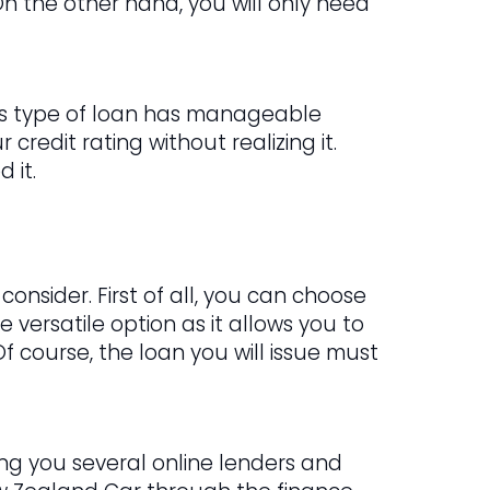
n the other hand, you will only need
This type of loan has manageable
credit rating without realizing it.
 it.
onsider. First of all, you can choose
e versatile option as it allows you to
Of course, the loan you will issue must
ring you several online lenders and