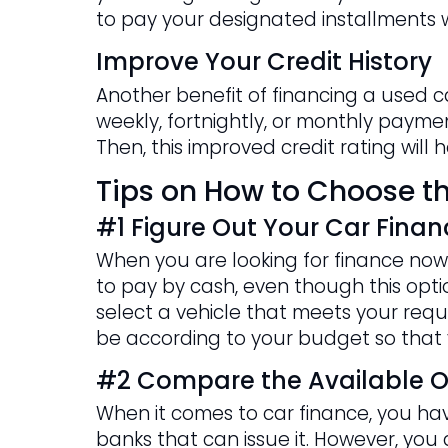
to pay your designated installments w
Improve Your Credit History
Another benefit of financing a used c
weekly, fortnightly, or monthly payment
Then, this improved credit rating will
Tips on How to Choose th
#1 Figure Out Your Car Finan
When you are looking for finance now 
to pay by cash, even though this option
select a vehicle that meets your requi
be according to your budget so that 
#2 Compare the Available O
When it comes to car finance, you have
banks that can issue it. However, yo