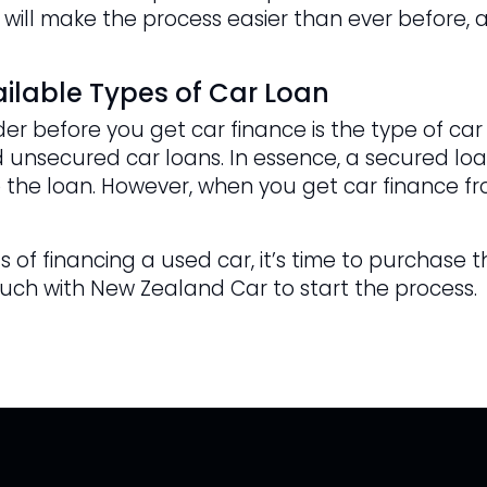
 will make the process easier than ever before, a
ilable Types of Car Loan
er before you get car finance is the type of car
 unsecured car loans. In essence, a secured loan
 the loan. However, when you get car finance fr
 of financing a used car, it’s time to purchase t
ouch with New Zealand Car to start the process.