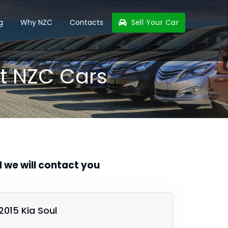
g
Why NZC
Contacts
Sell Your Car
t NZC Cars
d we will contact you
2015 Kia Soul