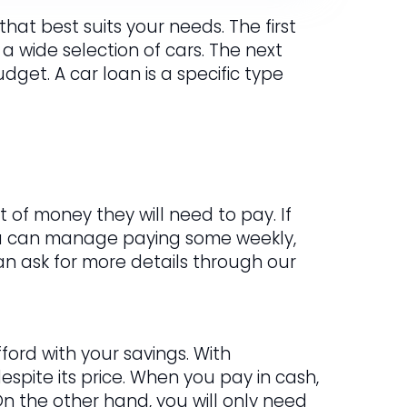
hat best suits your needs. The first
 a wide selection of cars. The next
get. A car loan is a specific type
 of money they will need to pay. If
ou can manage paying some weekly,
 can ask for more details through our
ford with your savings. With
spite its price. When you pay in cash,
n the other hand, you will only need