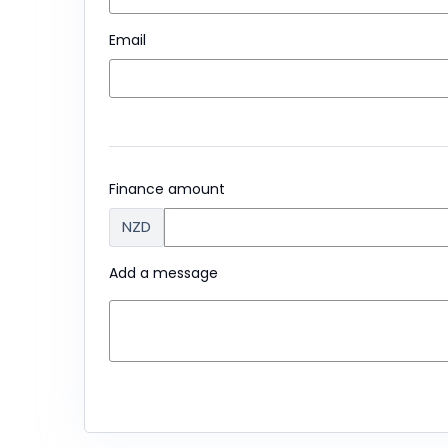
Email
Finance amount
NZD
Add a message