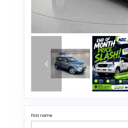
First name