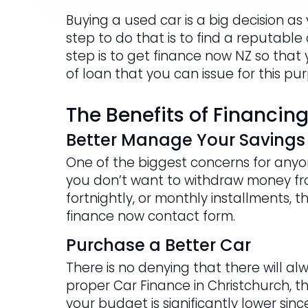
Buying a used car is a big decision as
step to do that is to find a reputable
step is to get finance now NZ so that
of loan that you can issue for this pu
The Benefits of Financin
Better Manage Your Savings
One of the biggest concerns for anyon
you don’t want to withdraw money fr
fortnightly, or monthly installments, t
finance now contact form.
Purchase a Better Car
There is no denying that there will al
proper Car Finance in Christchurch, t
your budget is significantly lower si