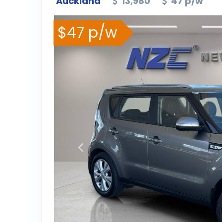
Auckland
13,980
47 p/w
$47 p/w