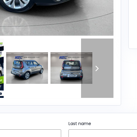
Last name