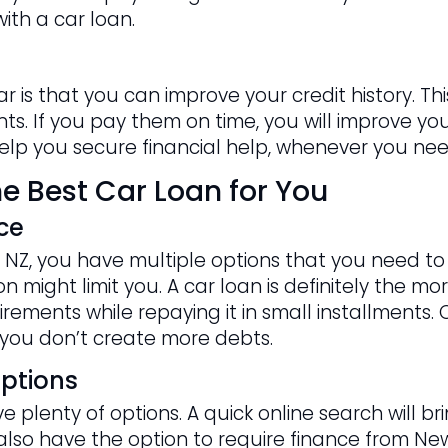
ith a car loan.
ar is that you can improve your credit history. 
s. If you pay them on time, you will improve your 
 help you secure financial help, whenever you need
e Best Car Loan for You
ce
NZ, you have multiple options that you need to c
 might limit you. A car loan is definitely the mor
rements while repaying it in small installments. 
you don’t create more debts.
ptions
 plenty of options. A quick online search will b
u also have the option to require finance from N