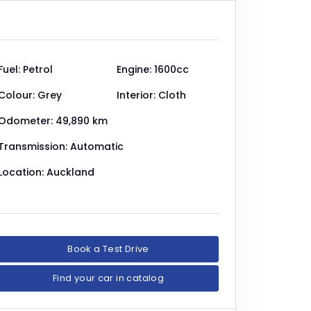
Fuel: Petrol
Engine: 1600cc
Colour: Grey
Interior: Cloth
Odometer: 49,890 km
Transmission: Automatic
Location: Auckland
Book a Test Drive
Find your car in catalog