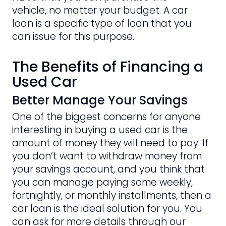
vehicle, no matter your budget. A car
loan is a specific type of loan that you
can issue for this purpose.
The Benefits of Financing a
Used Car
Better Manage Your Savings
One of the biggest concerns for anyone
interesting in buying a used car is the
amount of money they will need to pay. If
you don’t want to withdraw money from
your savings account, and you think that
you can manage paying some weekly,
fortnightly, or monthly installments, then a
car loan is the ideal solution for you. You
can ask for more details through our