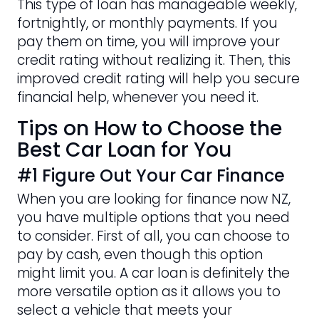
This type of loan has manageable weekly,
fortnightly, or monthly payments. If you
pay them on time, you will improve your
credit rating without realizing it. Then, this
improved credit rating will help you secure
financial help, whenever you need it.
Tips on How to Choose the
Best Car Loan for You
#1 Figure Out Your Car Finance
When you are looking for finance now NZ,
you have multiple options that you need
to consider. First of all, you can choose to
pay by cash, even though this option
might limit you. A car loan is definitely the
more versatile option as it allows you to
select a vehicle that meets your