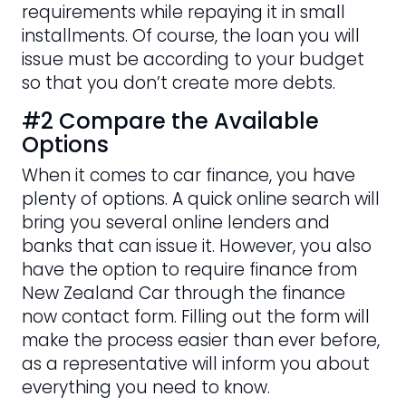
requirements while repaying it in small
installments. Of course, the loan you will
issue must be according to your budget
so that you don’t create more debts.
#2 Compare the Available
Options
When it comes to car finance, you have
plenty of options. A quick online search will
bring you several online lenders and
banks that can issue it. However, you also
have the option to require finance from
New Zealand Car through the finance
now contact form. Filling out the form will
make the process easier than ever before,
as a representative will inform you about
everything you need to know.