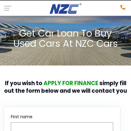
Get Car Loan To Buy
Used Cars At NZC Cars
If you wish to
APPLY FOR FINANCE
simply fill
out the form below and we will contact you
First name