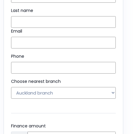
Last name
Email
Phone
Choose nearest branch
Finance amount