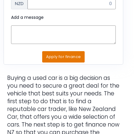
NZD
Add a message
Apply for finance
Buying a used car is a big decision as
you need to secure a great deal for the
vehicle that best suits your needs. The
first step to do that is to find a
reputable car trader, like New Zealand
Car, that offers you a wide selection of
cars. The next step is to get finance now
NZ so that you can purchase the