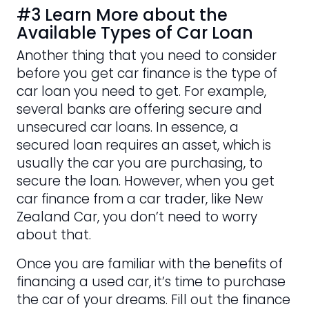
#3 Learn More about the
Available Types of Car Loan
Another thing that you need to consider
before you get car finance is the type of
car loan you need to get. For example,
several banks are offering secure and
unsecured car loans. In essence, a
secured loan requires an asset, which is
usually the car you are purchasing, to
secure the loan. However, when you get
car finance from a car trader, like New
Zealand Car, you don’t need to worry
about that.
Once you are familiar with the benefits of
financing a used car, it’s time to purchase
the car of your dreams. Fill out the finance