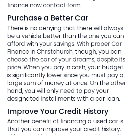
finance now contact form.
Purchase a Better Car
There is no denying that there will always
be a vehicle better than the one you can
afford with your savings. With proper Car
Finance in Christchurch, though, you can
choose the car of your dreams, despite its
price. When you pay in cash, your budget
is significantly lower since you must pay a
large sum of money at once. On the other
hand, you will only need to pay your
designated installments with a car loan.
Improve Your Credit History
Another benefit of financing a used car is
that you can improve your credit history.