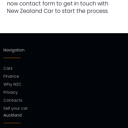
now contact form to get in touch with
New Zealand Car to start the process.
Navigation
Cars
Finance
Why NZC
Privacy
Contacts
Sell your car
Auckland