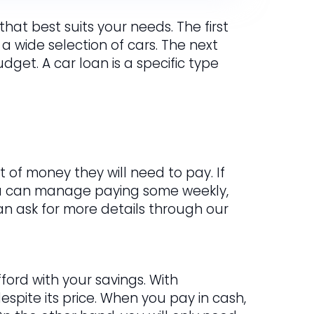
hat best suits your needs. The first
 a wide selection of cars. The next
get. A car loan is a specific type
 of money they will need to pay. If
ou can manage paying some weekly,
 can ask for more details through our
ford with your savings. With
spite its price. When you pay in cash,