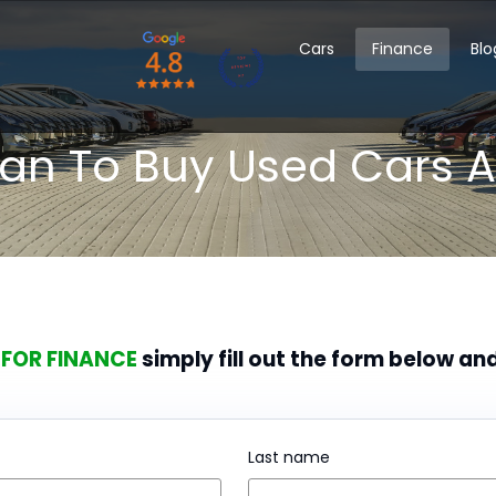
Cars
Finance
Blo
oan To Buy Used Cars A
 FOR FINANCE
simply fill out the form below an
Last name