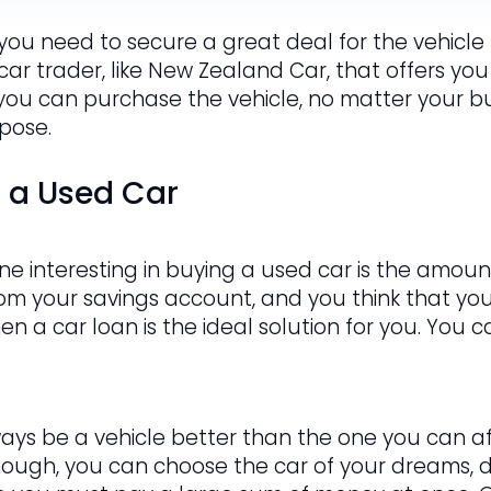
 you need to secure a great deal for the vehicle t
 car trader, like New Zealand Car, that offers you
 you can purchase the vehicle, no matter your bud
rpose.
g a Used Car
e interesting in buying a used car is the amount
om your savings account, and you think that y
hen a car loan is the ideal solution for you. You
ways be a vehicle better than the one you can af
hough, you can choose the car of your dreams, de