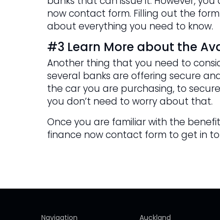
banks that can issue it. However, yo
now contact form. Filling out the form
about everything you need to know.
#3 Learn More about the Ava
Another thing that you need to consid
several banks are offering secure and
the car you are purchasing, to secure
you don’t need to worry about that.
Once you are familiar with the benefits
finance now contact form to get in t
Navigation
Auckland