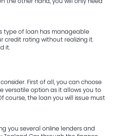
n the other hand, you will only need
This type of loan has manageable
credit rating without realizing it.
 it.
onsider. First of all, you can choose
e versatile option as it allows you to
Of course, the loan you will issue must
ring you several online lenders and