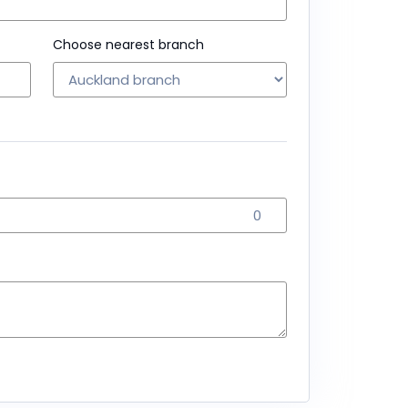
Choose nearest branch