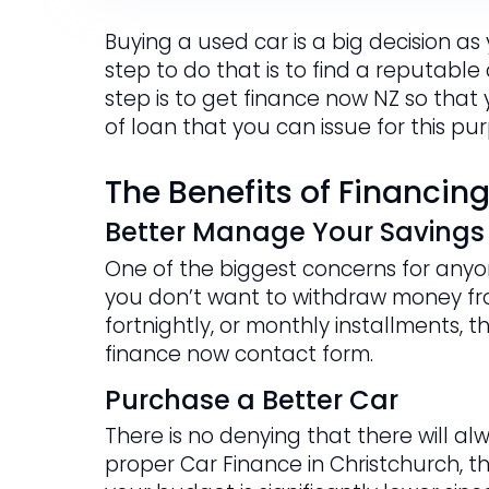
Buying a used car is a big decision as
step to do that is to find a reputable
step is to get finance now NZ so that
of loan that you can issue for this pu
The Benefits of Financin
Better Manage Your Savings
One of the biggest concerns for anyon
you don’t want to withdraw money fr
fortnightly, or monthly installments, t
finance now contact form.
Purchase a Better Car
There is no denying that there will al
proper Car Finance in Christchurch, t