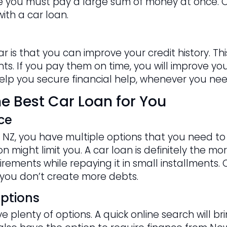
nce you must pay a large sum of money at once. O
ith a car loan.
ar is that you can improve your credit history. 
s. If you pay them on time, you will improve your 
 help you secure financial help, whenever you need
e Best Car Loan for You
ce
NZ, you have multiple options that you need to c
 might limit you. A car loan is definitely the mor
rements while repaying it in small installments. 
you don’t create more debts.
ptions
 plenty of options. A quick online search will b