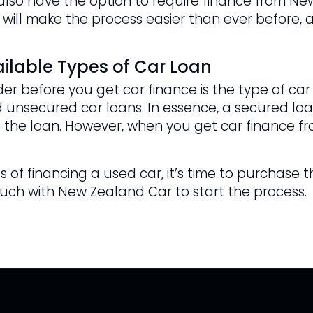
u also have the option to require finance from N
 will make the process easier than ever before, a
ilable Types of Car Loan
er before you get car finance is the type of car
 unsecured car loans. In essence, a secured loan
 the loan. However, when you get car finance fr
 of financing a used car, it’s time to purchase t
ouch with New Zealand Car to start the process.