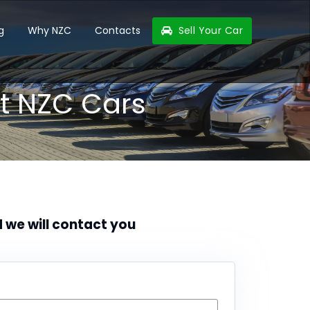
g
Why NZC
Contacts
Sell Your Car
t NZC Cars
d we will contact you