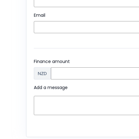
Email
Finance amount
NZD
Add a message