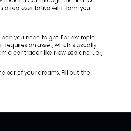
ew Zealand Car through the finance
s a representative will inform you
 loan you need to get. For example,
 requires an asset, which is usually
om a car trader, like New Zealand Car,
he car of your dreams. Fill out the