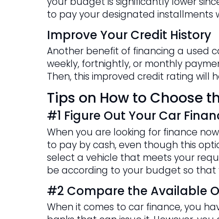
your budget is significantly lower si
to pay your designated installments w
Improve Your Credit History
Another benefit of financing a used c
weekly, fortnightly, or monthly payment
Then, this improved credit rating will
Tips on How to Choose th
#1 Figure Out Your Car Finan
When you are looking for finance now 
to pay by cash, even though this option
select a vehicle that meets your requi
be according to your budget so that 
#2 Compare the Available O
When it comes to car finance, you have