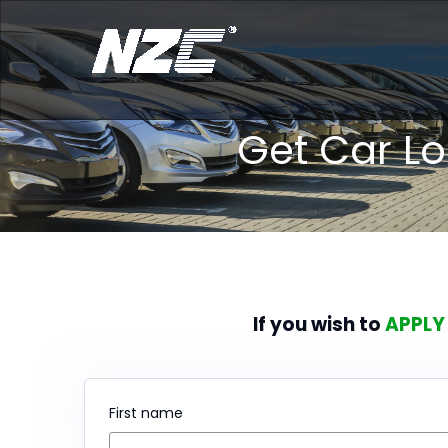
Get Car L
If you wish to
APPLY
First name