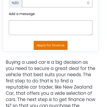
NZD
Add a message
Apply for finance
Buying a used car is a big decision as
you need to secure a great deal for the
vehicle that best suits your needs. The
first step to do that is to find a
reputable car trader, like New Zealand
Car, that offers you a wide selection of
cars. The next step is to get finance now
NZ so that you can purchase the