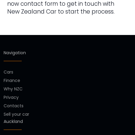
now contact form to get in touch with
New Zealand Car to start the process.
Navigation
Cars
Finance
Why NZC
Privacy
Contacts
Sell your car
Auckland