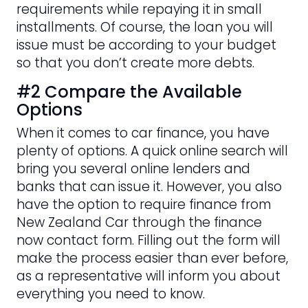
requirements while repaying it in small
installments. Of course, the loan you will
issue must be according to your budget
so that you don’t create more debts.
#2 Compare the Available
Options
When it comes to car finance, you have
plenty of options. A quick online search will
bring you several online lenders and
banks that can issue it. However, you also
have the option to require finance from
New Zealand Car through the finance
now contact form. Filling out the form will
make the process easier than ever before,
as a representative will inform you about
everything you need to know.