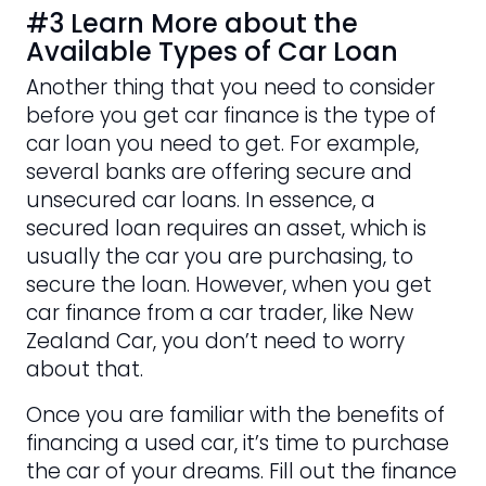
#3 Learn More about the
Available Types of Car Loan
Another thing that you need to consider
before you get car finance is the type of
car loan you need to get. For example,
several banks are offering secure and
unsecured car loans. In essence, a
secured loan requires an asset, which is
usually the car you are purchasing, to
secure the loan. However, when you get
car finance from a car trader, like New
Zealand Car, you don’t need to worry
about that.
Once you are familiar with the benefits of
financing a used car, it’s time to purchase
the car of your dreams. Fill out the finance