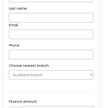
Last name
Email
Phone
Choose nearest branch
Finance amount