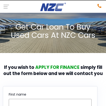
Get Car Loan To Buy
Used Cars At NZC Cars
If you wish to
APPLY FOR FINANCE
simply fill
out the form below and we will contact you
First name