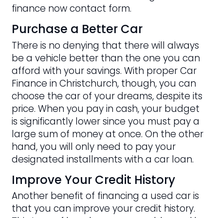
finance now contact form.
Purchase a Better Car
There is no denying that there will always
be a vehicle better than the one you can
afford with your savings. With proper Car
Finance in Christchurch, though, you can
choose the car of your dreams, despite its
price. When you pay in cash, your budget
is significantly lower since you must pay a
large sum of money at once. On the other
hand, you will only need to pay your
designated installments with a car loan.
Improve Your Credit History
Another benefit of financing a used car is
that you can improve your credit history.