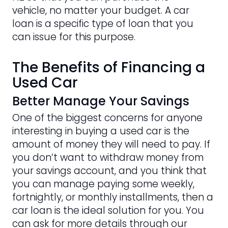
vehicle, no matter your budget. A car
loan is a specific type of loan that you
can issue for this purpose.
The Benefits of Financing a
Used Car
Better Manage Your Savings
One of the biggest concerns for anyone
interesting in buying a used car is the
amount of money they will need to pay. If
you don’t want to withdraw money from
your savings account, and you think that
you can manage paying some weekly,
fortnightly, or monthly installments, then a
car loan is the ideal solution for you. You
can ask for more details through our