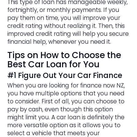
This type of loan has manageable weekly,
fortnightly, or monthly payments. If you
pay them on time, you will improve your
credit rating without realizing it. Then, this
improved credit rating will help you secure
financial help, whenever you need it.
Tips on How to Choose the
Best Car Loan for You
#1 Figure Out Your Car Finance
When you are looking for finance now NZ,
you have multiple options that you need
to consider. First of all, you can choose to
pay by cash, even though this option
might limit you. A car loan is definitely the
more versatile option as it allows you to
select a vehicle that meets your