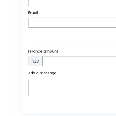
Email
Finance amount
NZD
Add a message