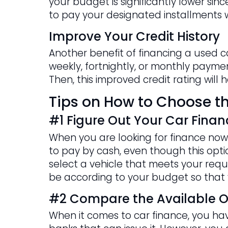
your budget is significantly lower si
to pay your designated installments w
Improve Your Credit History
Another benefit of financing a used c
weekly, fortnightly, or monthly payment
Then, this improved credit rating will
Tips on How to Choose th
#1 Figure Out Your Car Finan
When you are looking for finance now 
to pay by cash, even though this option
select a vehicle that meets your requi
be according to your budget so that 
#2 Compare the Available O
When it comes to car finance, you have