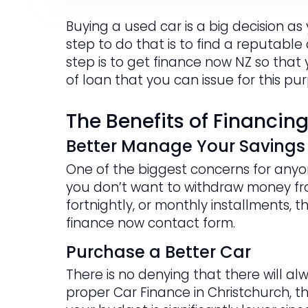
Buying a used car is a big decision as
step to do that is to find a reputable
step is to get finance now NZ so that
of loan that you can issue for this pu
The Benefits of Financin
Better Manage Your Savings
One of the biggest concerns for anyon
you don’t want to withdraw money fr
fortnightly, or monthly installments, t
finance now contact form.
Purchase a Better Car
There is no denying that there will al
proper Car Finance in Christchurch, t