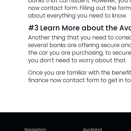
banks that can issue it. However, yo
now contact form. Filling out the form
about everything you need to know.
#3 Learn More about the Ava
Another thing that you need to consid
several banks are offering secure and
the car you are purchasing, to secure
you don’t need to worry about that.
Once you are familiar with the benefits
finance now contact form to get in t
Navigation
Auckland