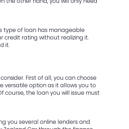
n the other hand, you will only need
This type of loan has manageable
credit rating without realizing it.
 it.
onsider. First of all, you can choose
e versatile option as it allows you to
Of course, the loan you will issue must
ring you several online lenders and