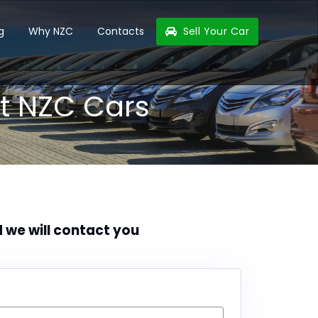
g
Why NZC
Contacts
Sell Your Car
t NZC Cars
d we will contact you