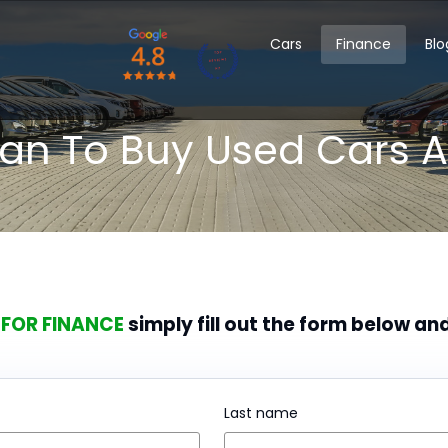
Cars
Finance
Blo
oan To Buy Used Cars A
 FOR FINANCE
simply fill out the form below an
Last name