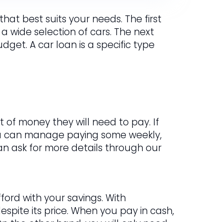
hat best suits your needs. The first
 a wide selection of cars. The next
get. A car loan is a specific type
 of money they will need to pay. If
ou can manage paying some weekly,
 can ask for more details through our
ford with your savings. With
spite its price. When you pay in cash,