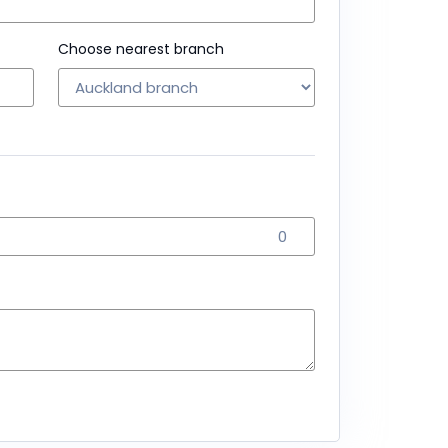
Choose nearest branch