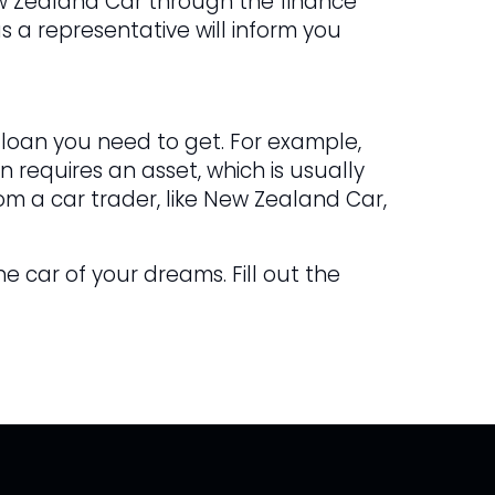
ew Zealand Car through the finance
s a representative will inform you
 loan you need to get. For example,
 requires an asset, which is usually
om a car trader, like New Zealand Car,
he car of your dreams. Fill out the