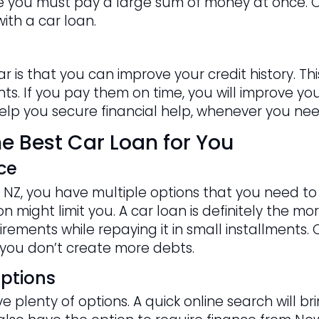
nce you must pay a large sum of money at once. O
ith a car loan.
ar is that you can improve your credit history. 
s. If you pay them on time, you will improve your 
 help you secure financial help, whenever you need
e Best Car Loan for You
ce
NZ, you have multiple options that you need to c
 might limit you. A car loan is definitely the mor
rements while repaying it in small installments. 
you don’t create more debts.
ptions
 plenty of options. A quick online search will b