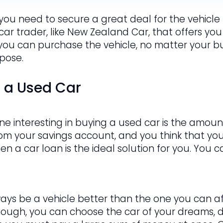
 you need to secure a great deal for the vehicle t
 car trader, like New Zealand Car, that offers you
 you can purchase the vehicle, no matter your bud
rpose.
g a Used Car
e interesting in buying a used car is the amount
om your savings account, and you think that y
hen a car loan is the ideal solution for you. You
ways be a vehicle better than the one you can af
hough, you can choose the car of your dreams, de