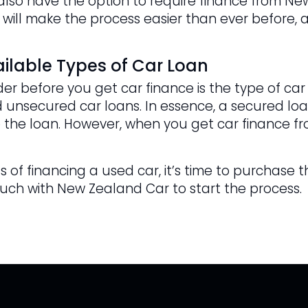
u also have the option to require finance from N
 will make the process easier than ever before, a
ilable Types of Car Loan
er before you get car finance is the type of car
 unsecured car loans. In essence, a secured loan
 the loan. However, when you get car finance fr
 of financing a used car, it’s time to purchase t
ouch with New Zealand Car to start the process.