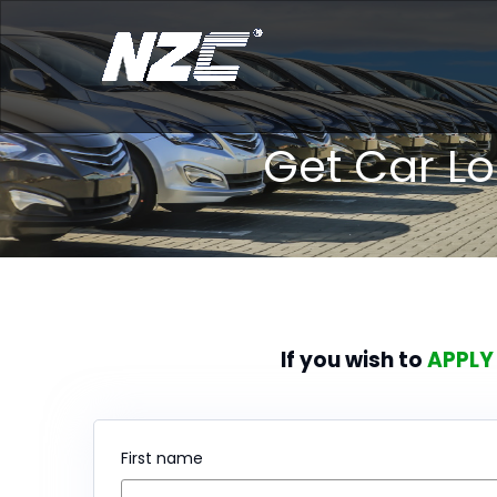
Get Car L
If you wish to
APPLY
First name