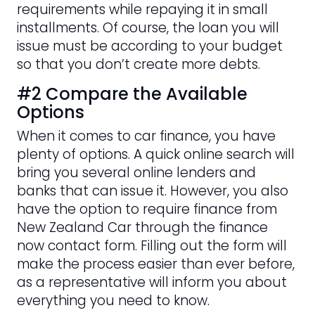
requirements while repaying it in small
installments. Of course, the loan you will
issue must be according to your budget
so that you don’t create more debts.
#2 Compare the Available
Options
When it comes to car finance, you have
plenty of options. A quick online search will
bring you several online lenders and
banks that can issue it. However, you also
have the option to require finance from
New Zealand Car through the finance
now contact form. Filling out the form will
make the process easier than ever before,
as a representative will inform you about
everything you need to know.