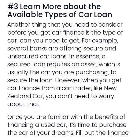
#3 Learn More about the
Available Types of Car Loan
Another thing that you need to consider
before you get car finance is the type of
car loan you need to get. For example,
several banks are offering secure and
unsecured car loans. In essence, a
secured loan requires an asset, which is
usually the car you are purchasing, to
secure the loan. However, when you get
car finance from a car trader, like New
Zealand Car, you don’t need to worry
about that.
Once you are familiar with the benefits of
financing a used car, it’s time to purchase
the car of your dreams. Fill out the finance