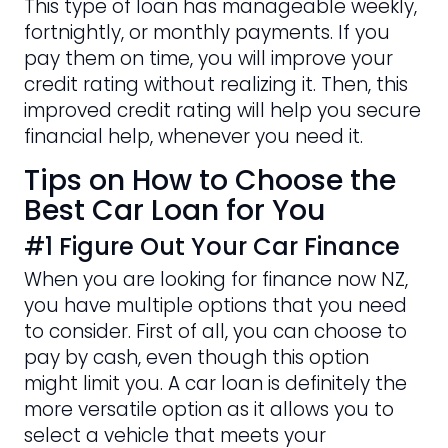
This type of loan has manageable weekly,
fortnightly, or monthly payments. If you
pay them on time, you will improve your
credit rating without realizing it. Then, this
improved credit rating will help you secure
financial help, whenever you need it.
Tips on How to Choose the
Best Car Loan for You
#1 Figure Out Your Car Finance
When you are looking for finance now NZ,
you have multiple options that you need
to consider. First of all, you can choose to
pay by cash, even though this option
might limit you. A car loan is definitely the
more versatile option as it allows you to
select a vehicle that meets your