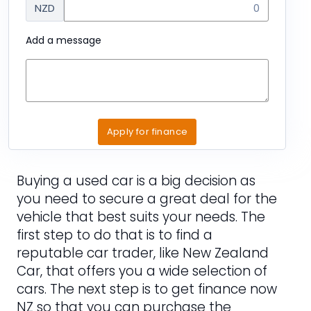
NZD
Add a message
Apply for finance
Buying a used car is a big decision as
you need to secure a great deal for the
vehicle that best suits your needs. The
first step to do that is to find a
reputable car trader, like New Zealand
Car, that offers you a wide selection of
cars. The next step is to get finance now
NZ so that you can purchase the