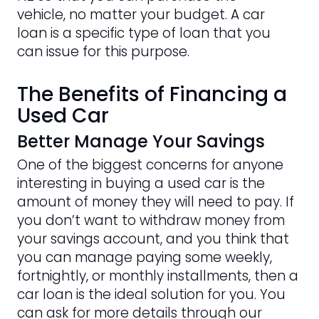
vehicle, no matter your budget. A car
loan is a specific type of loan that you
can issue for this purpose.
The Benefits of Financing a
Used Car
Better Manage Your Savings
One of the biggest concerns for anyone
interesting in buying a used car is the
amount of money they will need to pay. If
you don’t want to withdraw money from
your savings account, and you think that
you can manage paying some weekly,
fortnightly, or monthly installments, then a
car loan is the ideal solution for you. You
can ask for more details through our