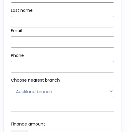
Last name
Email
Phone
Choose nearest branch
Finance amount