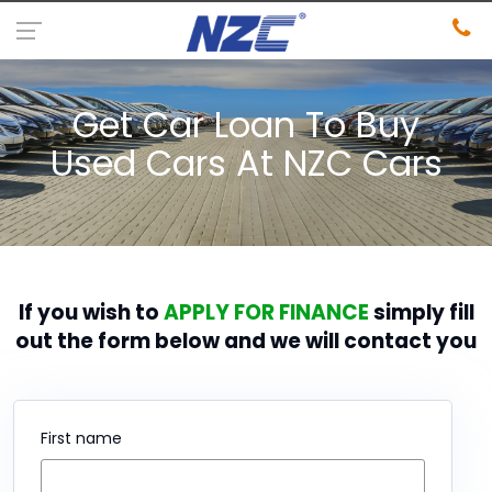
Get Car Loan To Buy
Used Cars At NZC Cars
If you wish to
APPLY FOR FINANCE
simply fill
out the form below and we will contact you
First name