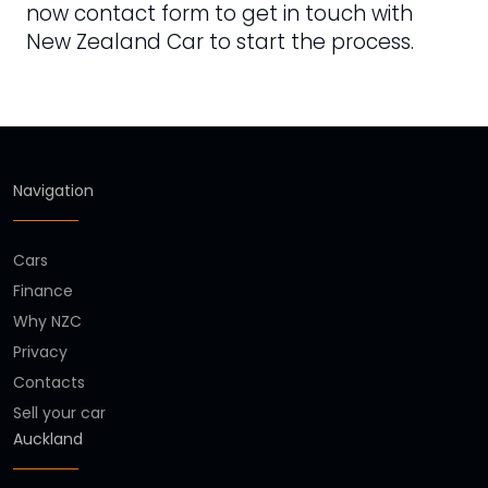
now contact form to get in touch with
New Zealand Car to start the process.
Navigation
Cars
Finance
Why NZC
Privacy
Contacts
Sell your car
Auckland