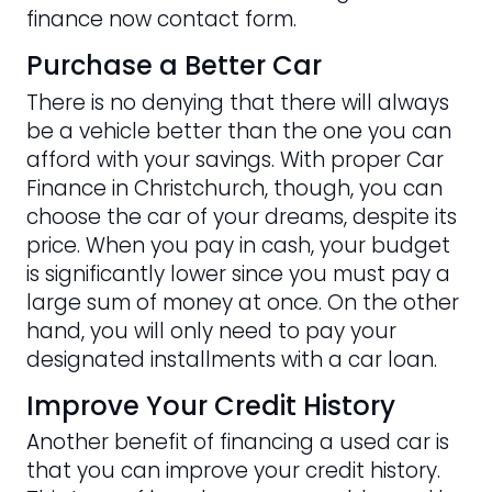
finance now contact form.
Purchase a Better Car
There is no denying that there will always
be a vehicle better than the one you can
afford with your savings. With proper Car
Finance in Christchurch, though, you can
choose the car of your dreams, despite its
price. When you pay in cash, your budget
is significantly lower since you must pay a
large sum of money at once. On the other
hand, you will only need to pay your
designated installments with a car loan.
Improve Your Credit History
Another benefit of financing a used car is
that you can improve your credit history.