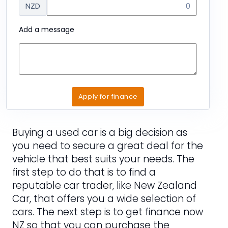
NZD
Add a message
Apply for finance
Buying a used car is a big decision as
you need to secure a great deal for the
vehicle that best suits your needs. The
first step to do that is to find a
reputable car trader, like New Zealand
Car, that offers you a wide selection of
cars. The next step is to get finance now
NZ so that you can purchase the