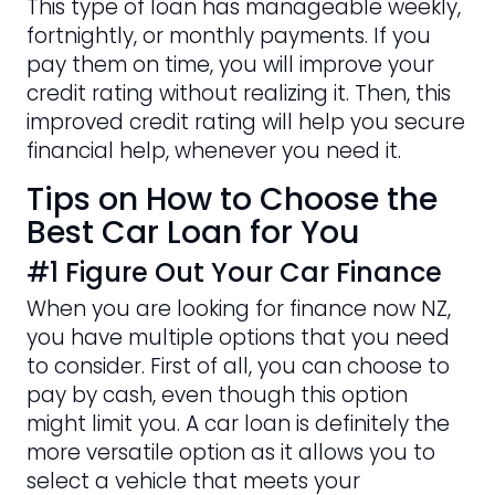
This type of loan has manageable weekly,
fortnightly, or monthly payments. If you
pay them on time, you will improve your
credit rating without realizing it. Then, this
improved credit rating will help you secure
financial help, whenever you need it.
Tips on How to Choose the
Best Car Loan for You
#1 Figure Out Your Car Finance
When you are looking for finance now NZ,
you have multiple options that you need
to consider. First of all, you can choose to
pay by cash, even though this option
might limit you. A car loan is definitely the
more versatile option as it allows you to
select a vehicle that meets your