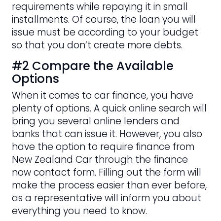
requirements while repaying it in small
installments. Of course, the loan you will
issue must be according to your budget
so that you don’t create more debts.
#2 Compare the Available
Options
When it comes to car finance, you have
plenty of options. A quick online search will
bring you several online lenders and
banks that can issue it. However, you also
have the option to require finance from
New Zealand Car through the finance
now contact form. Filling out the form will
make the process easier than ever before,
as a representative will inform you about
everything you need to know.