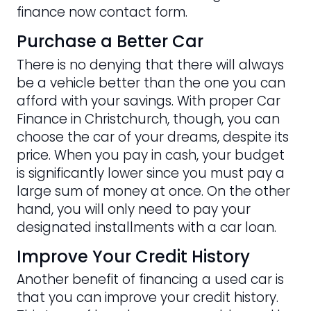
finance now contact form.
Purchase a Better Car
There is no denying that there will always
be a vehicle better than the one you can
afford with your savings. With proper Car
Finance in Christchurch, though, you can
choose the car of your dreams, despite its
price. When you pay in cash, your budget
is significantly lower since you must pay a
large sum of money at once. On the other
hand, you will only need to pay your
designated installments with a car loan.
Improve Your Credit History
Another benefit of financing a used car is
that you can improve your credit history.