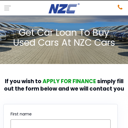
Get Car Loan To Buy
Used Cars At NZC Cars
If you wish to
APPLY FOR FINANCE
simply fill
out the form below and we will contact you
First name