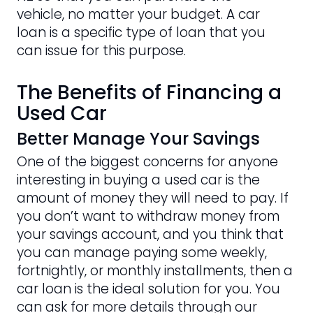
vehicle, no matter your budget. A car
loan is a specific type of loan that you
can issue for this purpose.
The Benefits of Financing a
Used Car
Better Manage Your Savings
One of the biggest concerns for anyone
interesting in buying a used car is the
amount of money they will need to pay. If
you don’t want to withdraw money from
your savings account, and you think that
you can manage paying some weekly,
fortnightly, or monthly installments, then a
car loan is the ideal solution for you. You
can ask for more details through our