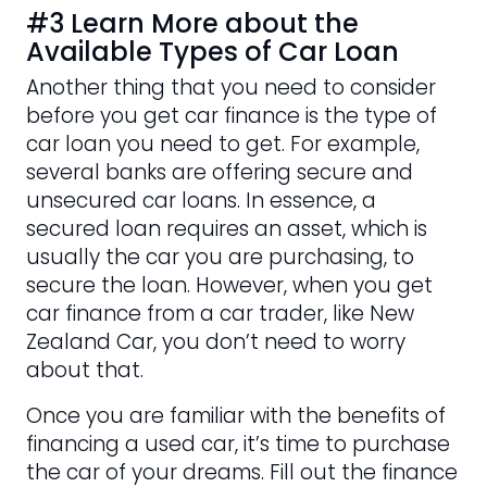
#3 Learn More about the
Available Types of Car Loan
Another thing that you need to consider
before you get car finance is the type of
car loan you need to get. For example,
several banks are offering secure and
unsecured car loans. In essence, a
secured loan requires an asset, which is
usually the car you are purchasing, to
secure the loan. However, when you get
car finance from a car trader, like New
Zealand Car, you don’t need to worry
about that.
Once you are familiar with the benefits of
financing a used car, it’s time to purchase
the car of your dreams. Fill out the finance