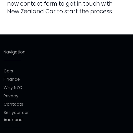
now contact form to get in touch with
New Zealand Car to start the process.
Navigation
Cars
Finance
Why NZC
Privacy
Contacts
Sell your car
Auckland