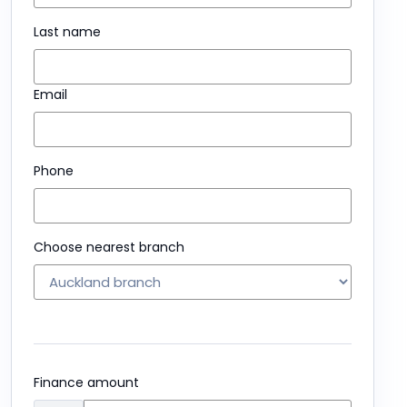
Last name
Email
Phone
Choose nearest branch
Finance amount