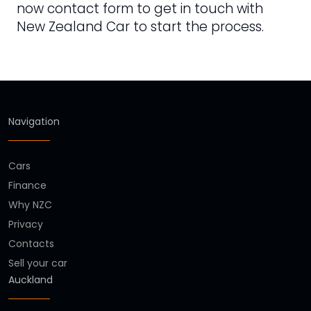
now contact form to get in touch with
New Zealand Car to start the process.
Navigation
Cars
Finance
Why NZC
Privacy
Contacts
Sell your car
Auckland