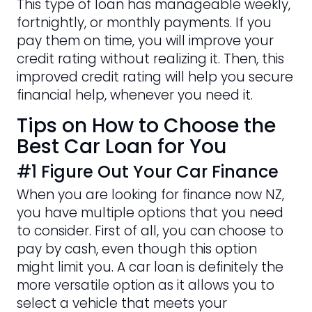
This type of loan has manageable weekly,
fortnightly, or monthly payments. If you
pay them on time, you will improve your
credit rating without realizing it. Then, this
improved credit rating will help you secure
financial help, whenever you need it.
Tips on How to Choose the
Best Car Loan for You
#1 Figure Out Your Car Finance
When you are looking for finance now NZ,
you have multiple options that you need
to consider. First of all, you can choose to
pay by cash, even though this option
might limit you. A car loan is definitely the
more versatile option as it allows you to
select a vehicle that meets your