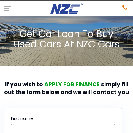
Get Car Loan To Buy
Used Cars At NZC Cars
If you wish to
APPLY FOR FINANCE
simply fill
out the form below and we will contact you
First name