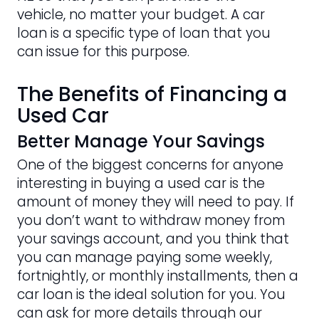
vehicle, no matter your budget. A car
loan is a specific type of loan that you
can issue for this purpose.
The Benefits of Financing a
Used Car
Better Manage Your Savings
One of the biggest concerns for anyone
interesting in buying a used car is the
amount of money they will need to pay. If
you don’t want to withdraw money from
your savings account, and you think that
you can manage paying some weekly,
fortnightly, or monthly installments, then a
car loan is the ideal solution for you. You
can ask for more details through our