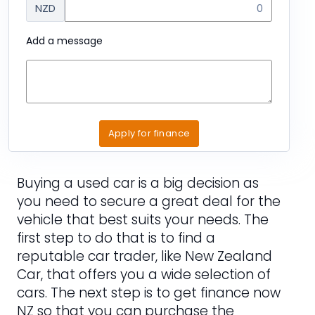
NZD
Add a message
Apply for finance
Buying a used car is a big decision as
you need to secure a great deal for the
vehicle that best suits your needs. The
first step to do that is to find a
reputable car trader, like New Zealand
Car, that offers you a wide selection of
cars. The next step is to get finance now
NZ so that you can purchase the