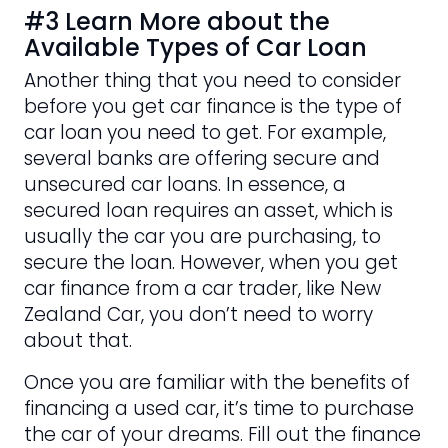
#3 Learn More about the
Available Types of Car Loan
Another thing that you need to consider
before you get car finance is the type of
car loan you need to get. For example,
several banks are offering secure and
unsecured car loans. In essence, a
secured loan requires an asset, which is
usually the car you are purchasing, to
secure the loan. However, when you get
car finance from a car trader, like New
Zealand Car, you don’t need to worry
about that.
Once you are familiar with the benefits of
financing a used car, it’s time to purchase
the car of your dreams. Fill out the finance