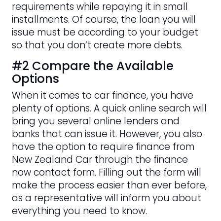
requirements while repaying it in small
installments. Of course, the loan you will
issue must be according to your budget
so that you don’t create more debts.
#2 Compare the Available
Options
When it comes to car finance, you have
plenty of options. A quick online search will
bring you several online lenders and
banks that can issue it. However, you also
have the option to require finance from
New Zealand Car through the finance
now contact form. Filling out the form will
make the process easier than ever before,
as a representative will inform you about
everything you need to know.