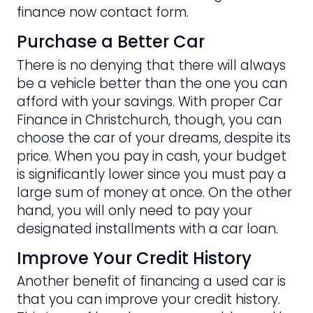
finance now contact form.
Purchase a Better Car
There is no denying that there will always
be a vehicle better than the one you can
afford with your savings. With proper Car
Finance in Christchurch, though, you can
choose the car of your dreams, despite its
price. When you pay in cash, your budget
is significantly lower since you must pay a
large sum of money at once. On the other
hand, you will only need to pay your
designated installments with a car loan.
Improve Your Credit History
Another benefit of financing a used car is
that you can improve your credit history.