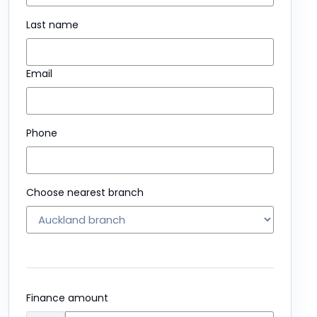
Last name
Email
Phone
Choose nearest branch
Finance amount