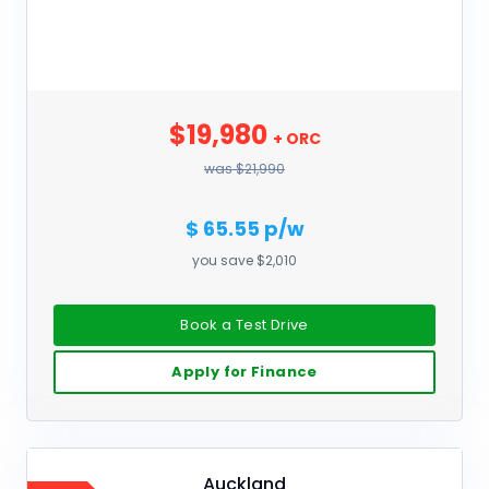
$19,980
+ ORC
was $21,990
$ 65.55 p/w
you save $2,010
Book a Test Drive
Apply for Finance
Auckland