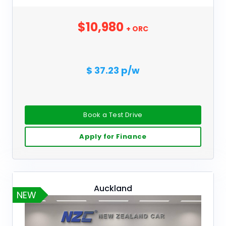
$10,980
+ ORC
$ 37.23 p/w
Book a Test Drive
Apply for Finance
Auckland
NEW