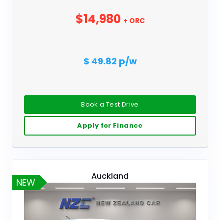
$14,980
+ ORC
$ 49.82 p/w
Book a Test Drive
Apply for Finance
Auckland
NEW