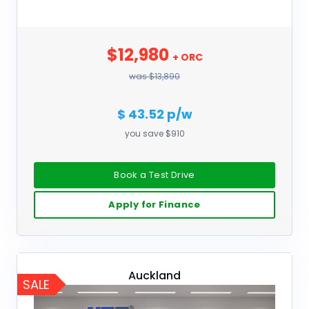
$12,980
+ ORC
was $13,890
$ 43.52 p/w
you save $910
Book a Test Drive
Apply for Finance
Auckland
SALE