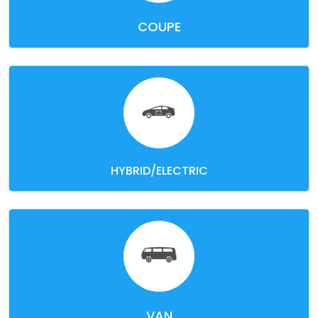
COUPE
HYBRID/ELECTRIC
VAN