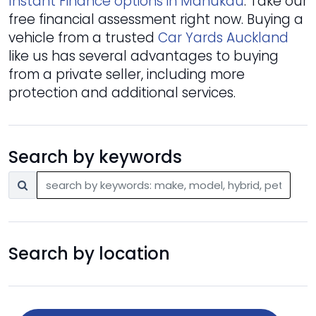
Instant Finance options in Manukau
. Take our
free financial assessment right now. Buying a
vehicle from a trusted
Car Yards Auckland
like us has several advantages to buying
from a private seller, including more
protection and additional services.
Search by keywords
Search by location