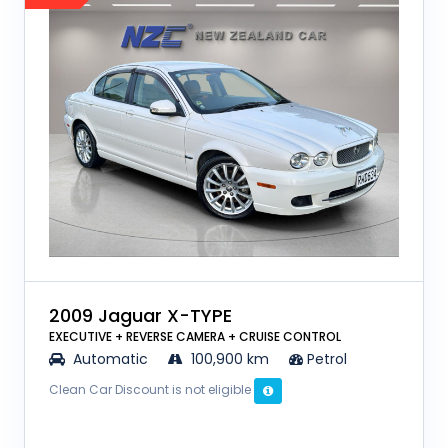
2009 Jaguar X-TYPE
EXECUTIVE + REVERSE CAMERA + CRUISE CONTROL
Automatic
100,900 km
Petrol
Clean Car Discount is not eligible