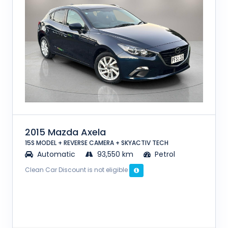
2015 Mazda Axela
15S MODEL + REVERSE CAMERA + SKYACTIV TECH
Automatic
93,550 km
Petrol
Clean Car Discount is not eligible