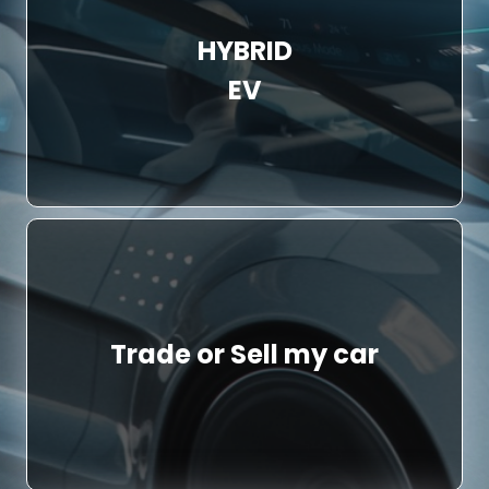
HYBRID
EV
Trade or Sell my car