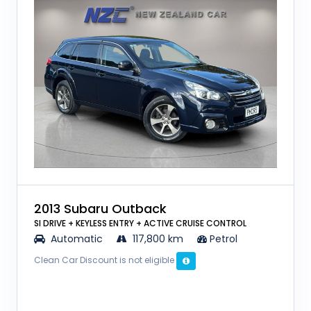
2013 Subaru Outback
SI DRIVE + KEYLESS ENTRY + ACTIVE CRUISE CONTROL
Automatic
117,800 km
Petrol
Clean Car Discount is not eligible