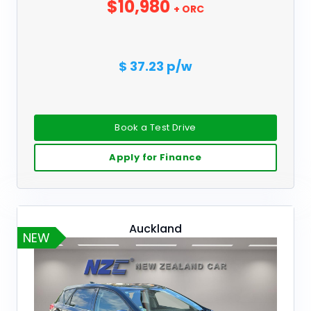
$10,980
+ ORC
$ 37.23 p/w
Book a Test Drive
Apply for Finance
Auckland
NEW