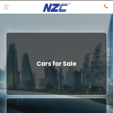
Cars for Sale