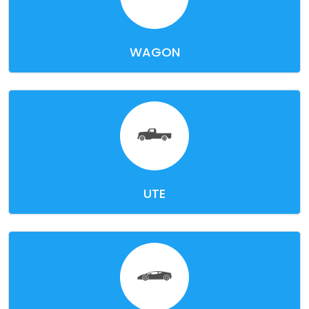
WAGON
UTE