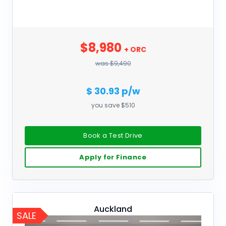
$8,980
+ ORC
was $9,490
$ 30.93 p/w
you save $510
Book a Test Drive
Apply for Finance
Auckland
SALE