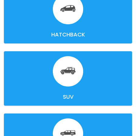
HATCHBACK
SUV