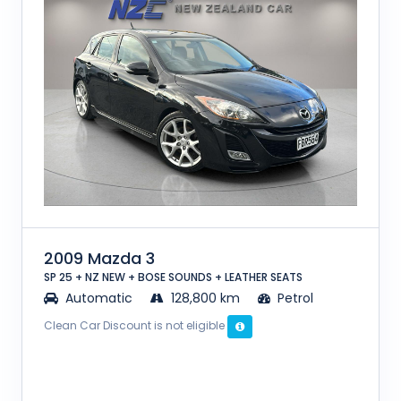
2009 Mazda 3
SP 25 + NZ NEW + BOSE SOUNDS + LEATHER SEATS
Automatic
128,800 km
Petrol
Clean Car Discount is not eligible