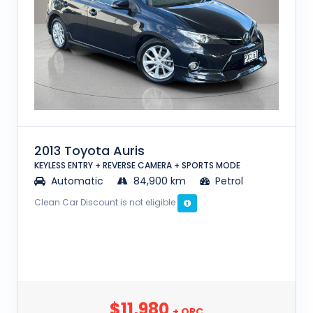
2013 Toyota Auris
KEYLESS ENTRY + REVERSE CAMERA + SPORTS MODE
Automatic
84,900 km
Petrol
Clean Car Discount is not eligible
$11,980
+ ORC