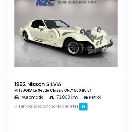
1992 Nissan SILVIA
MITSUOKA Le Seyde Classic ONLY 500 BUILT
Automatic
73,000 km
Petrol
Clean Car Discount no rebate or fee