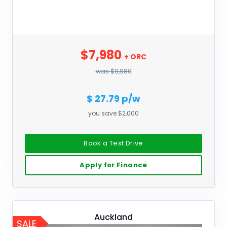
$7,980
+ ORC
was $9,980
$ 27.79 p/w
you save $2,000
Book a Test Drive
Apply for Finance
Auckland
SALE