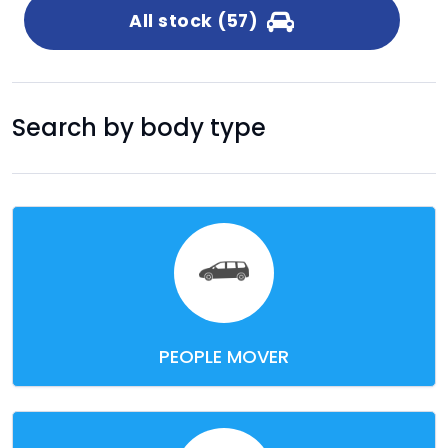
All stock (57)
Search by body type
PEOPLE MOVER