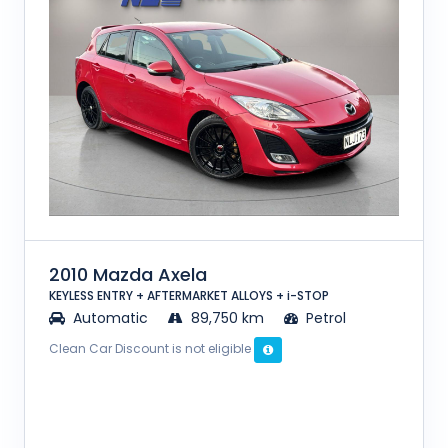
2010 Mazda Axela
KEYLESS ENTRY + AFTERMARKET ALLOYS + i-STOP
Automatic
89,750 km
Petrol
Clean Car Discount is not eligible