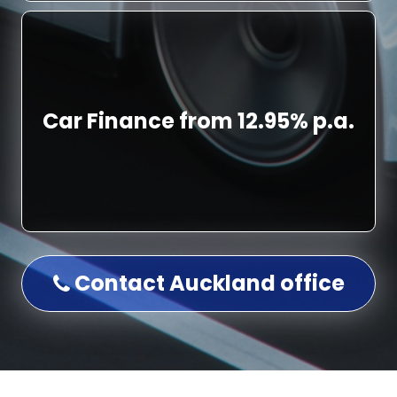
Car Finance from 12.95% p.a.
Contact Auckland office