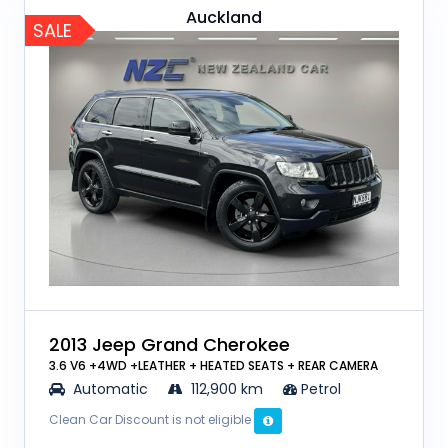
Auckland
SALE
2013 Jeep Grand Cherokee
3.6 V6 +4WD +LEATHER + HEATED SEATS + REAR CAMERA
Automatic
112,900 km
Petrol
Clean Car Discount is not eligible