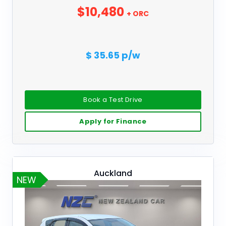
$10,480
+ ORC
$ 35.65 p/w
Book a Test Drive
Apply for Finance
Auckland
NEW