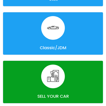
Classic/JDM
SELL YOUR CAR