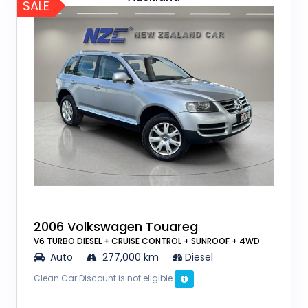
SALE
2006 Volkswagen Touareg
V6 TURBO DIESEL + CRUISE CONTROL + SUNROOF + 4WD
Auto
277,000 km
Diesel
Clean Car Discount is not eligible