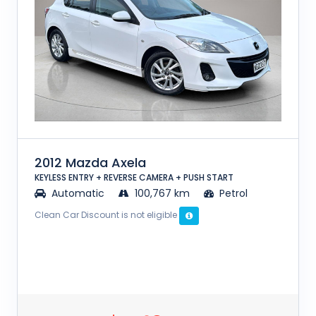
2012 Mazda Axela
KEYLESS ENTRY + REVERSE CAMERA + PUSH START
Automatic
100,767 km
Petrol
Clean Car Discount is not eligible