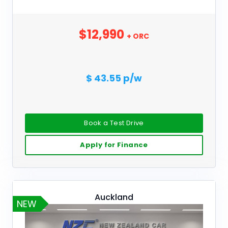
$12,990
+ ORC
$ 43.55 p/w
Book a Test Drive
Apply for Finance
Auckland
NEW