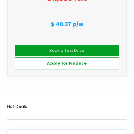
$ 40.37 p/w
Book a Test Drive
Apply for Finance
Hot Deals