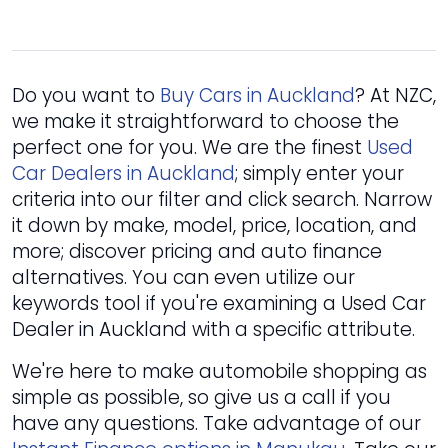
Do you want to
Buy Cars in Auckland
? At NZC,
we make it straightforward to choose the
perfect one for you. We are the finest
Used
Car Dealers in Auckland
; simply enter your
criteria into our filter and click search. Narrow
it down by make, model, price, location, and
more; discover pricing and auto finance
alternatives. You can even utilize our
keywords tool if you're examining a Used Car
Dealer in Auckland with a specific attribute.
We're here to make automobile shopping as
simple as possible, so give us a call if you
have any questions. Take advantage of our