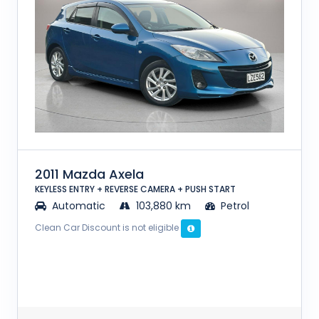
2011 Mazda Axela
KEYLESS ENTRY + REVERSE CAMERA + PUSH START
Automatic
103,880 km
Petrol
Clean Car Discount is not eligible