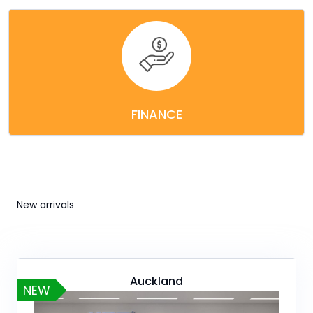
FINANCE
New arrivals
Auckland
NEW