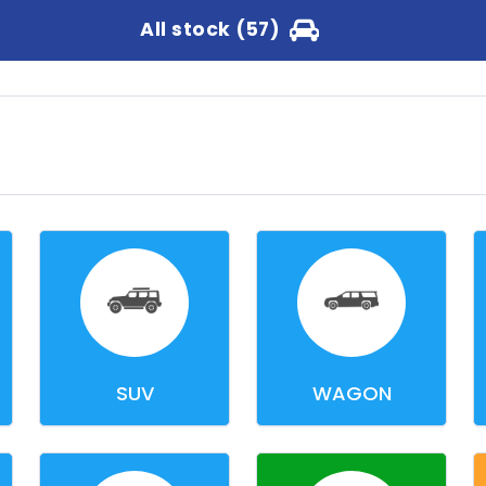
All stock (57)
SUV
WAGON