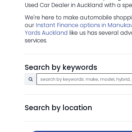
Used Car Dealer in Auckland with a spec
We're here to make automobile shopping
our
Instant Finance options in Manuka
Yards Auckland
like us has several adv
services.
Search by keywords
Search by location