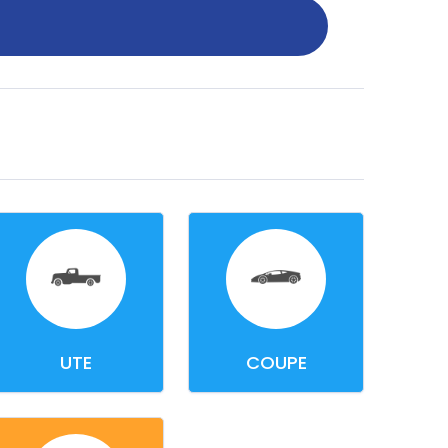
UTE
COUPE