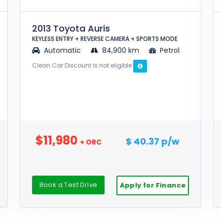
2013 Toyota Auris
KEYLESS ENTRY + REVERSE CAMERA + SPORTS MODE
Automatic
84,900 km
Petrol
Clean Car Discount is not eligible
$11,980
$ 40.37 p/w
+ ORC
Book a Test Drive
Apply for Finance