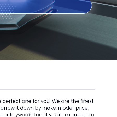
 perfect one for you. We are the finest
. Narrow it down by make, model, price,
 our keywords tool if you're examining a