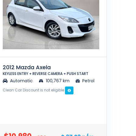
2012 Mazda Axela
KEYLESS ENTRY + REVERSE CAMERA + PUSH START
Automatic
100,767 km
Petrol
Clean Car Discount is not eligible