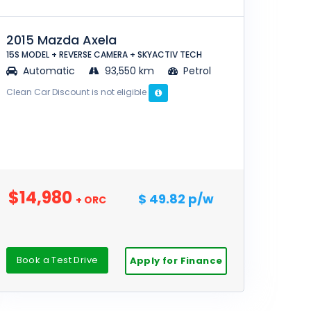
2015 Mazda Axela
15S MODEL + REVERSE CAMERA + SKYACTIV TECH
Automatic
93,550 km
Petrol
Clean Car Discount is not eligible
$14,980
$ 49.82 p/w
+ ORC
Book a Test Drive
Apply for Finance