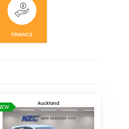
FINANCE
Auckland
NEW