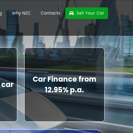
g
Why NZC
Contacts
Sell Your Car
Car Finance from
 car
12.95% p.a.