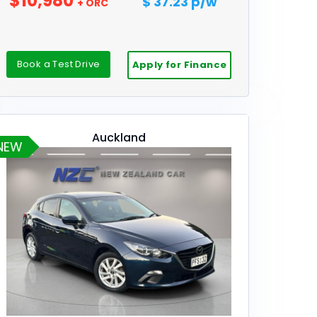
$10,980
$ 37.23 p/w
+ ORC
Book a Test Drive
Apply for Finance
Auckland
NEW