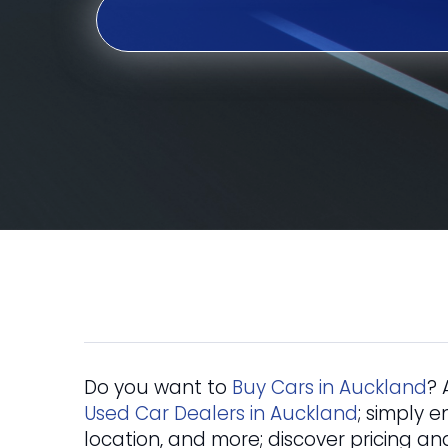
Do you want to
Buy Cars in Auckland
? 
Used Car Dealers in Auckland
; simply e
location, and more; discover pricing an