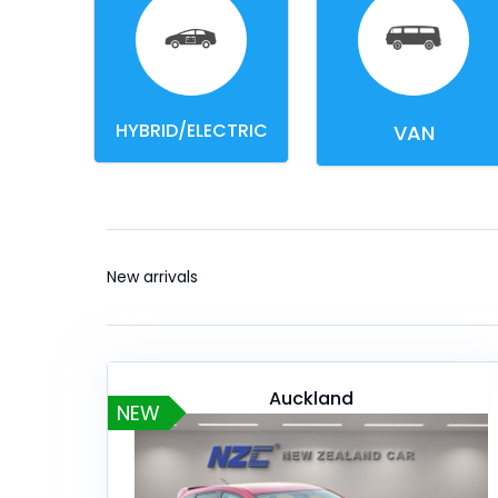
HYBRID/ELECTRIC
VAN
New arrivals
Auckland
NEW