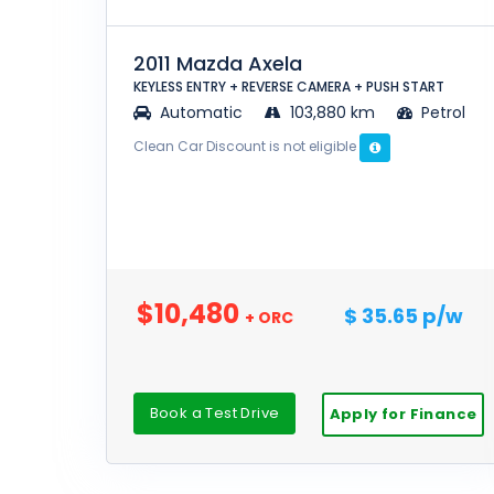
2011 Mazda Axela
KEYLESS ENTRY + REVERSE CAMERA + PUSH START
Automatic
103,880 km
Petrol
Clean Car Discount is not eligible
$10,480
$ 35.65 p/w
+ ORC
Book a Test Drive
Apply for Finance