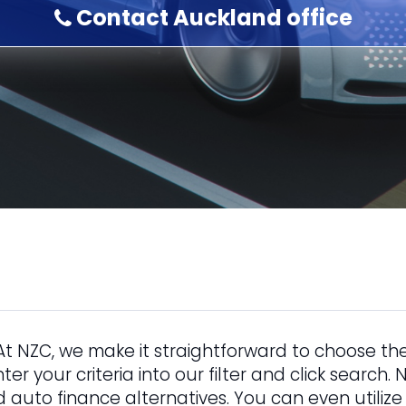
Contact Auckland office
At NZC, we make it straightforward to choose the
nter your criteria into our filter and click search
d auto finance alternatives. You can even utilize