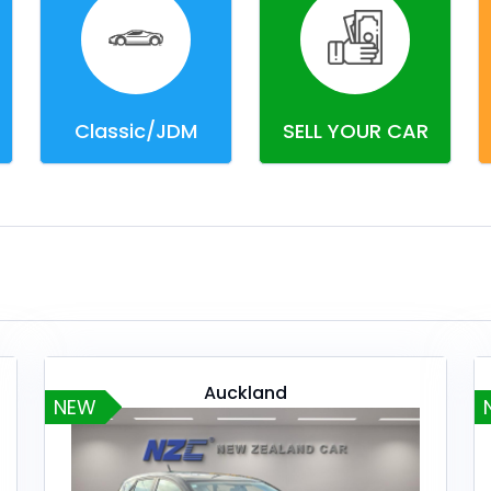
Classic/JDM
SELL YOUR CAR
Auckland
NEW