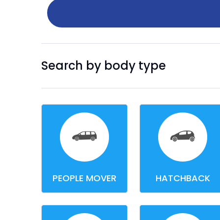
Search by body type
PEOPLE MOVER
HATCHBACK