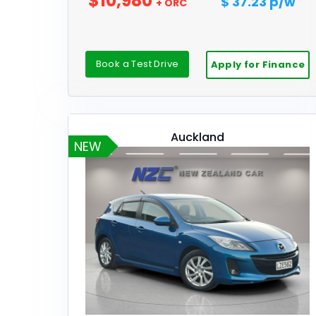
$10,980
$ 37.23 p/w
+ ORC
Book a Test Drive
Apply for Finance
Auckland
NEW