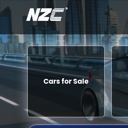
Cars for Sale