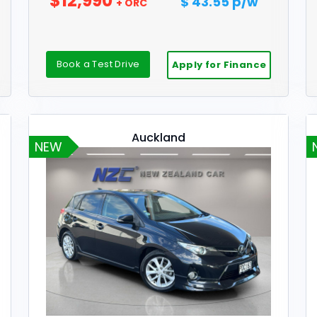
$12,990
$ 43.55 p/w
+ ORC
Book a Test Drive
Apply for Finance
Auckland
NEW