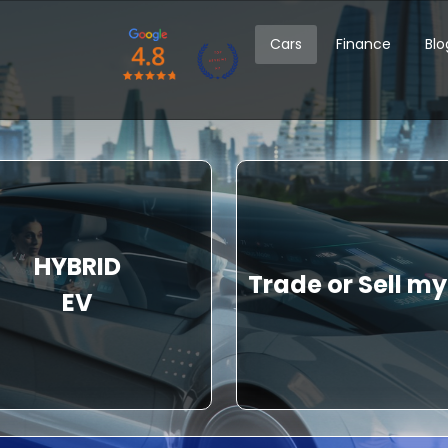
Cars
Finance
Blo
HYBRID
Trade or Sell my
EV