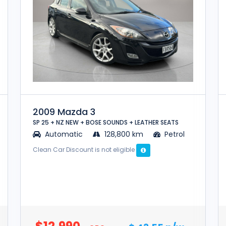
2009 Mazda 3
SP 25 + NZ NEW + BOSE SOUNDS + LEATHER SEATS
Automatic
128,800 km
Petrol
Clean Car Discount is not eligible