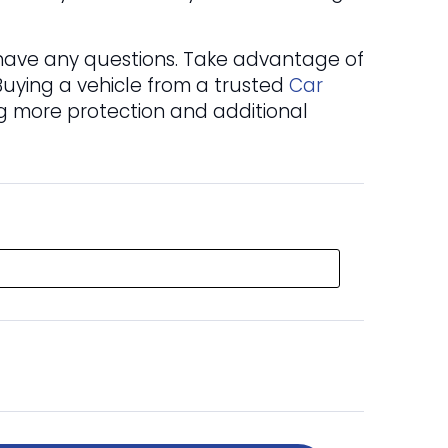
u have any questions. Take advantage of
 Buying a vehicle from a trusted
Car
ng more protection and additional