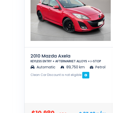
2010 Mazda Axela
KEYLESS ENTRY + AFTERMARKET ALLOYS + i-STOP
Automatic
89,750 km
Petrol
Clean Car Discount is not eligible