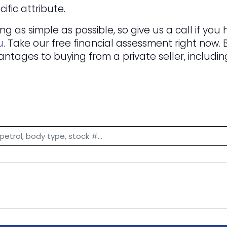
ific attribute.
 as simple as possible, so give us a call if yo
u
. Take our free financial assessment right now.
antages to buying from a private seller, includi