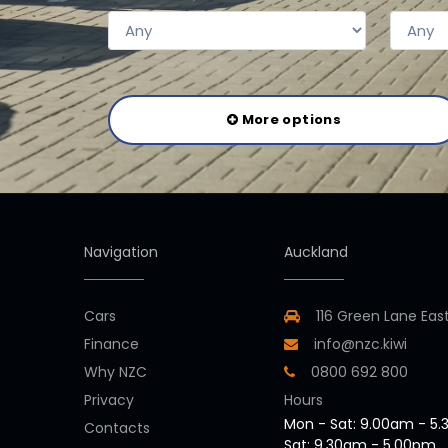
More options
Navigation
Auckland
Cars
116 Green Lane Eas
Finance
info@nzc.kiwi
Why NZC
0800 692 800
Privacy
Hours
Mon - Sat: 9.00am - 5
Contacts
Sat: 9.30am - 5.00pm