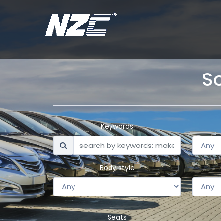
So
Keywords
Body style
Seats