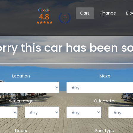
Cars
Finance
Blo
rry this car has been s
Location
Make
Years range
Odometer
Doors
Fuel type