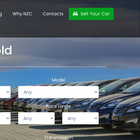
g
Why NZC
Contacts
Sell Your Car
old
Model
Price range
Transmission