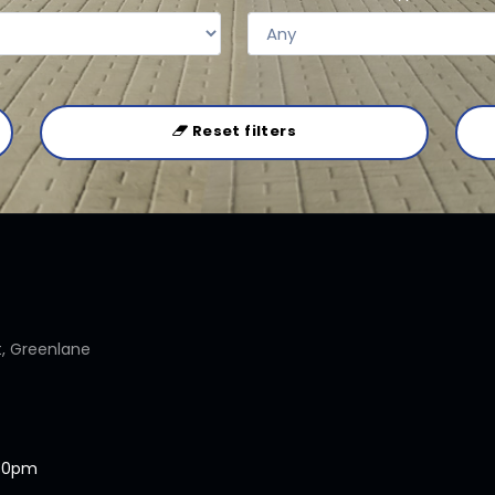
Reset filters
t, Greenlane
.30pm