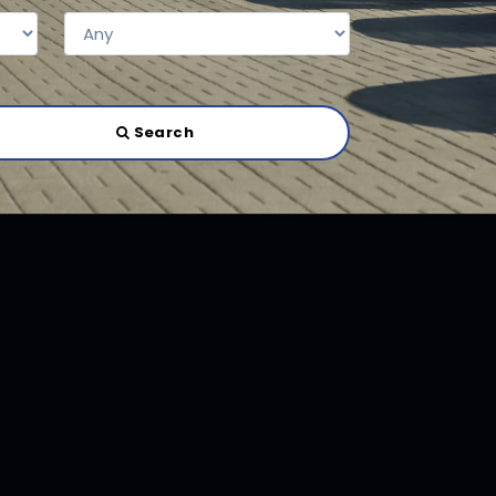
Search