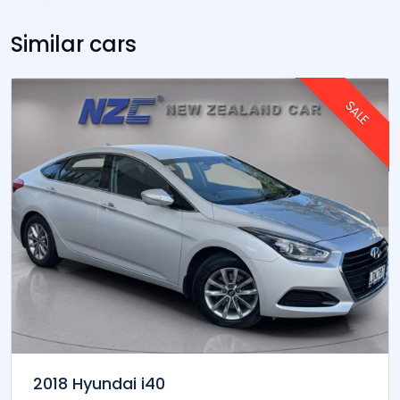
Interest annual rates range from 9.99% to 18.95% .
The rate charged will depend on your financial
circumstances taking into account:
- amount you want to borrow
- the term of your loan
- your income
- your credit history
- price of the car
- amount of deposit
- your other financial commitments.
Similar cars
SALE