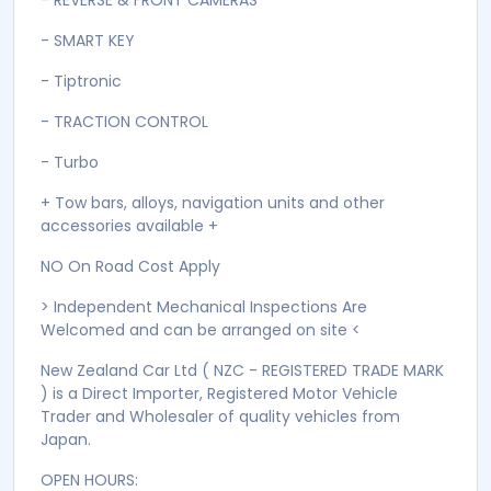
- POWER MIRRORS
- POWER STEERING
- POWER WINDOWS
- PUSH START
- RAIN SENSORS
- REAR WIPER
- REVERSE & FRONT CAMERAS
- SMART KEY
- Tiptronic
- TRACTION CONTROL
- Turbo
+ Tow bars, alloys, navigation units and other