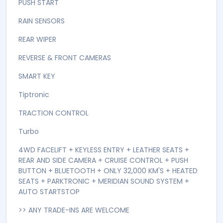
PADDLE SHIFT
PARKING SENSORS
Petrol
POWER MIRRORS
POWER STEERING
POWER WINDOWS
PUSH START
RAIN SENSORS
REAR WIPER
REVERSE & FRONT CAMERAS
SMART KEY
Tiptronic