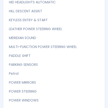
DUAL AIR CONDITIONING WITH CLIMATE CONTROL
ECO MODE
ELECTRONIC PARKING BRAKE
FOLDABLE REAR SEATS
FRONT POWER SEATS
HEATED LEATHER SEATS
HID HEADLIGHTS AUTOMATIC
HILL DESCENT ASSIST
KEYLESS ENTRY & START
LEATHER POWER STEERING WHEEL
MERIDIAN SOUND
MULTI-FUNCTION POWER STEERING WHEEL