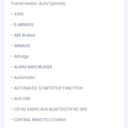
>> AFTER SALES SERVICE AND WORKSHOP
>> PROFESSIONAL ADVICE
2015 Land Rover Range Rover Evoque CRUISE
CONTROL + 4WD FACELIFT + REVERSE CAMERA in
Firenze Red
::: MAIN FEATURES ::::::::::::::::::::::
2000 cc ENGINE
Transmission: AutoTiptronic
- 4WD
- 6 AIRBAGS
- ABS Brakes
- AIRBAGS
- Airbags