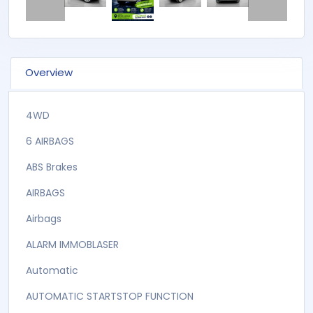
Overview
4WD