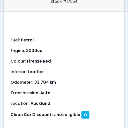
Please check our other listings on nzc.kiwi
RANGE ROVER, EVOQUE, DISCOVERY, SPORT, BMW X1,
X3, X5, AUDI Q3, Q5, VOLVO, XC40, MERCEDES-BENZ,
GLA, GLC, GLE, PORSCHE, CAYENNE, MACAN
2015 Land Rover Range Rover
Evoque
Stock #17554
Fuel:
Petrol
Engine:
2000cc