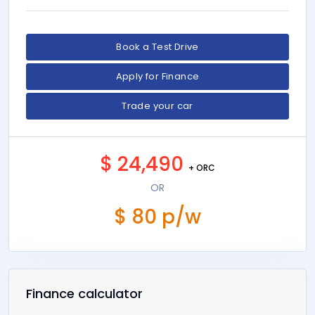
Colour:
Firenze Red
Interior:
Leather
Odometer:
33,704 km
Transmission:
Auto
Location:
Auckland
Clean Car Discount is not eligible
Book a Test Drive
Apply for Finance
Trade your car