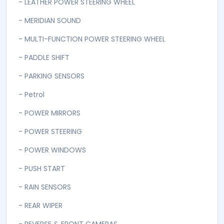
- FOLDABLE REAR SEATS
- FRONT POWER SEATS
- HEATED LEATHER SEATS
- HID HEADLIGHTS AUTOMATIC
- HILL DESCENT ASSIST
- KEYLESS ENTRY & START
- LEATHER POWER STEERING WHEEL
- MERIDIAN SOUND
- MULTI-FUNCTION POWER STEERING WHEEL
- PADDLE SHIFT
- PARKING SENSORS
- Petrol