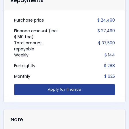
TradeIn(s)
NZD
Repayment Terms
Repayments
Purchase price
$ 24,490
Finance amount (incl.
$ 27,490
$ 510 fee)
Total amount
$ 37,500
repayable
Weekly
$ 144