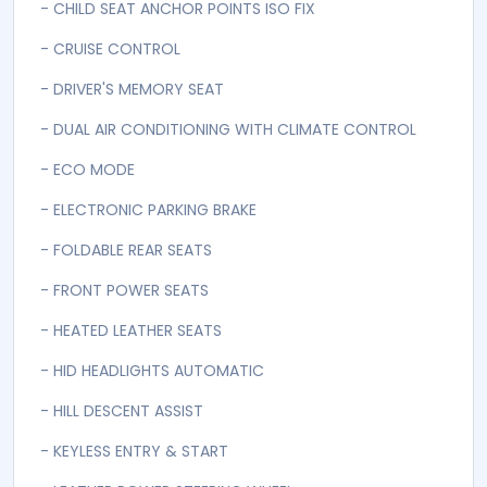
- ALARM IMMOBLASER
- Automatic
- AUTOMATIC STARTSTOP FUNCTION
- AUX USB
- CD NZ RADIO AUX BLUETOOTH NZ GPS
- CENTRAL REMOTE LOCKING
- CHILD SEAT ANCHOR POINTS ISO FIX
- CRUISE CONTROL
- DRIVER'S MEMORY SEAT
- DUAL AIR CONDITIONING WITH CLIMATE CONTROL
- ECO MODE
- ELECTRONIC PARKING BRAKE