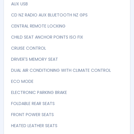
6 AIRBAGS
ABS Brakes
AIRBAGS
Airbags
ALARM IMMOBLASER
Automatic
AUTOMATIC STARTSTOP FUNCTION
AUX USB
CD NZ RADIO AUX BLUETOOTH NZ GPS
CENTRAL REMOTE LOCKING
CHILD SEAT ANCHOR POINTS ISO FIX
CRUISE CONTROL
DRIVER'S MEMORY SEAT