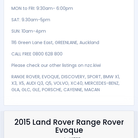
accessories available +
NO On Road Cost Apply
> Independent Mechanical Inspections Are
Welcomed and can be arranged on site <
New Zealand Car Ltd ( NZC - REGISTERED TRADE MARK
) is a Direct Importer, Registered Motor Vehicle
Trader and Wholesaler of quality vehicles from
Japan.
OPEN HOURS:
MON to FRI: 9:30am- 6:00pm
SAT: 9.30am-5pm
SUN: 10am-4pm
116 Green Lane East, GREENLANE, Auckland
CALL FREE 0800 628 800