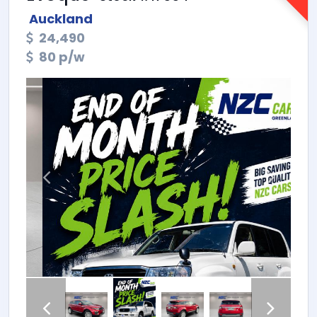
Auckland
24,490
80 p/w