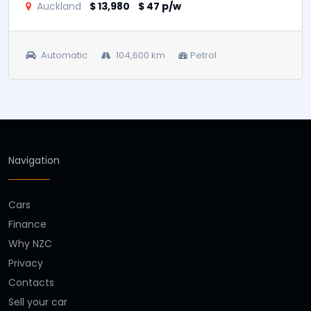
2018 Hyundai i40
Auckland
$ 13,980
$ 47 p/w
Automatic
104,600 km
Petrol