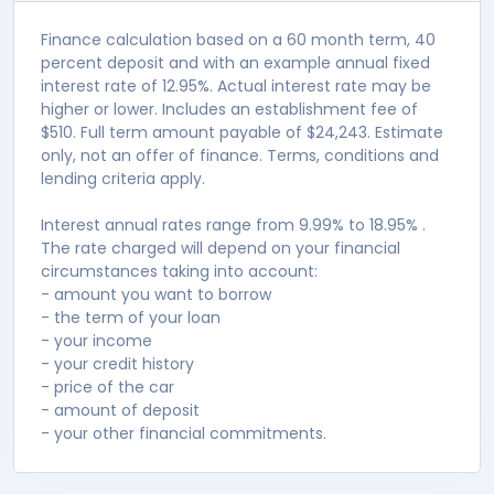
Fortnightly
$ 288
Monthly
$ 625
Apply for finance
Note
Finance calculation based on a 60 month term, 40
percent deposit and with an example annual fixed
interest rate of 12.95%. Actual interest rate may be
higher or lower. Includes an establishment fee of
$510. Full term amount payable of $24,243. Estimate
only, not an offer of finance. Terms, conditions and
lending criteria apply.