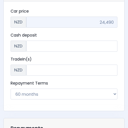
$ 24,490
+ ORC
OR
$ 80 p/w
Finance calculator
Car price
NZD
Cash deposit
NZD