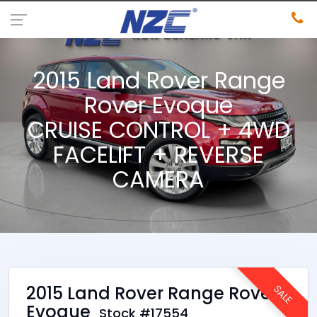
2015 Land Rover Range
Rover Evoque
CRUISE CONTROL + 4WD
FACELIFT + REVERSE
CAMERA
2015 Land Rover Range Rover
SALE
Evoque
Stock #17554