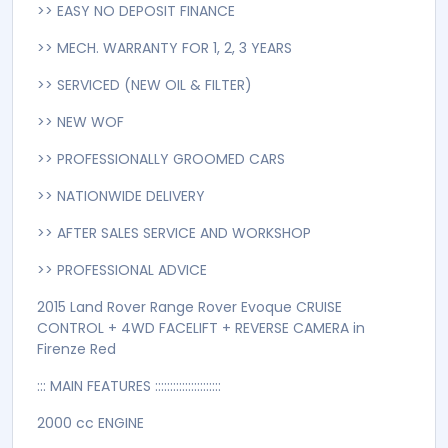
TRACTION CONTROL
Turbo
4WD FACELIFT + KEYLESS ENTRY + LEATHER SEATS +
REAR AND SIDE CAMERA + CRUISE CONTROL + PUSH
BUTTON + BLUETOOTH + ONLY 32,000 KM'S + HEATED
SEATS + PARKTRONIC + MERIDIAN SOUND SYSTEM +
AUTO STARTSTOP
>> ANY TRADE-INS ARE WELCOME
>> EASY NO DEPOSIT FINANCE
>> MECH. WARRANTY FOR 1, 2, 3 YEARS
>> SERVICED (NEW OIL & FILTER)
>> NEW WOF
>> PROFESSIONALLY GROOMED CARS
>> NATIONWIDE DELIVERY