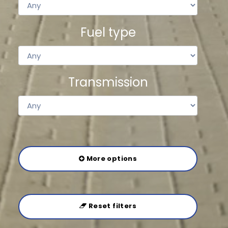
Fuel type
Transmission
More options
Reset filters