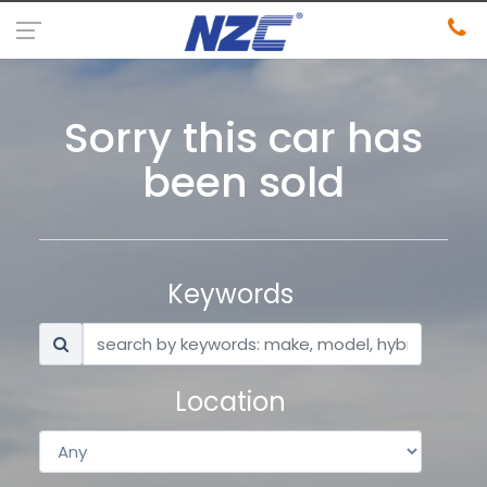
Sorry this car has
been sold
Keywords
Location