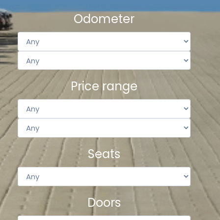
Odometer
Price range
Seats
Doors