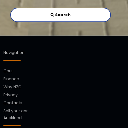
Search
Navigation
Cars
Finance
Why NZC
Privacy
Contacts
Sell your car
Auckland