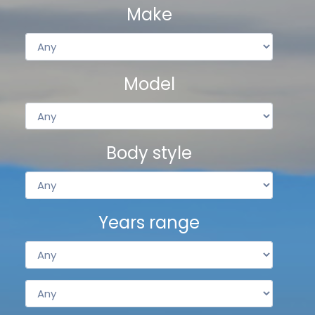
Make
Model
Body style
Years range