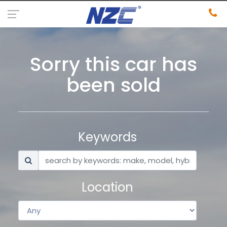
Sorry this car has
been sold
Keywords
Location