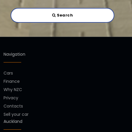
Search
Navigation
Cars
Finance
Why NZC
Privacy
Contacts
Sell your car
Auckland