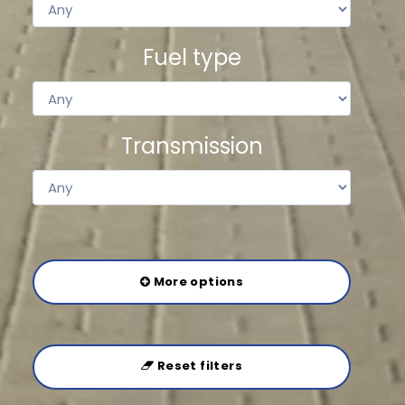
Fuel type
Transmission
More options
Reset filters