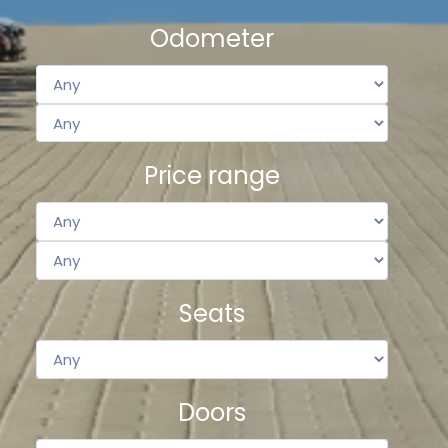
Odometer
Price range
Seats
Doors