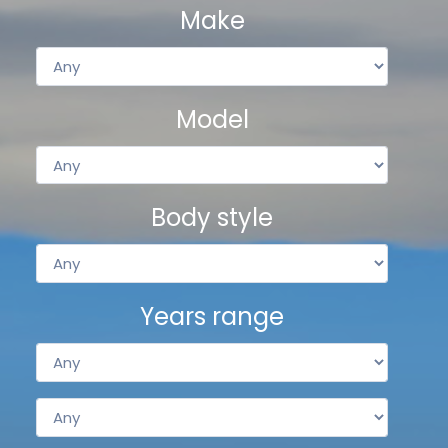
Make
Model
Body style
Years range