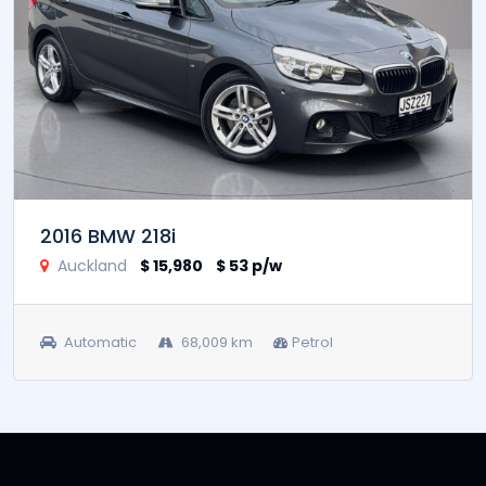
2016 BMW 218i
Auckland
$ 15,980
$ 53 p/w
Automatic
68,009 km
Petrol