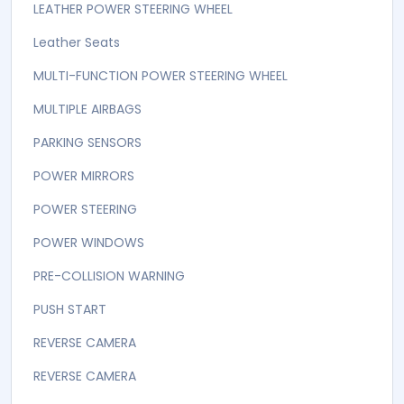
LEATHER POWER STEERING WHEEL
Leather Seats
MULTI-FUNCTION POWER STEERING WHEEL
MULTIPLE AIRBAGS
PARKING SENSORS
POWER MIRRORS
POWER STEERING
POWER WINDOWS
PRE-COLLISION WARNING
PUSH START
REVERSE CAMERA
REVERSE CAMERA