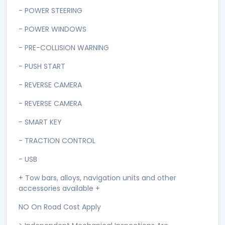
- POWER STEERING
- POWER WINDOWS
- PRE-COLLISION WARNING
- PUSH START
- REVERSE CAMERA
- REVERSE CAMERA
- SMART KEY
- TRACTION CONTROL
- USB
+ Tow bars, alloys, navigation units and other
accessories available +
NO On Road Cost Apply