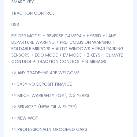
SMART KEY
TRACTION CONTROL
USB
FIELDER MODEL + REVERSE CAMERA + HYBRID + LANE
DEPARTURE WARNING + PRE-COLLISION WARNING +
FOLDABLE MIRRORS + AUTO WINDOWS + REAR PARKING
SENSORS + ECO MODE + EV MODE + 2 KEYS + CLIMATE
CONTROL + TRACTION CONTROL + 8 AIRBAGS
>> ANY TRADE-INS ARE WELCOME
>> EASY NO DEPOSIT FINANCE
>> MECH. WARRANTY FOR 1, 2, 3 YEARS
>> SERVICED (NEW OIL & FILTER)
>> NEW WOF
>> PROFESSIONALLY GROOMED CARS