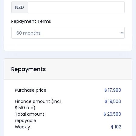
NZD
Repayment Terms
Repayments
Purchase price
$ 17,980
Finance amount (incl.
$ 19,500
$ 510 fee)
Total amount
$ 26,580
repayable
Weekly
$ 102