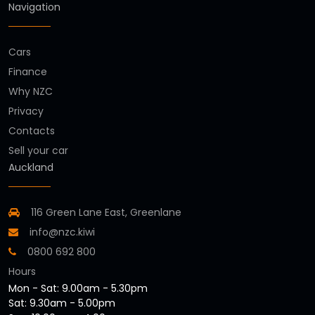
Navigation
Cars
Finance
Why NZC
Privacy
Contacts
Sell your car
Auckland
116 Green Lane East, Greenlane
info@nzc.kiwi
0800 692 800
Hours
Mon - Sat: 9.00am - 5.30pm
Sat: 9.30am - 5.00pm