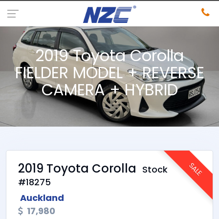
2019 Toyota Corolla
FIELDER MODEL + REVERSE
CAMERA + HYBRID
2019 Toyota Corolla
SALE
Stock
#18275
Auckland
17,980