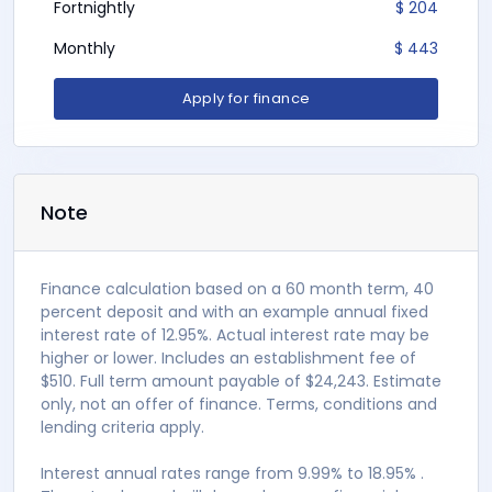
Fortnightly
$ 204
Monthly
$ 443
Apply for finance
Note
Finance calculation based on a 60 month term, 40
percent deposit and with an example annual fixed
interest rate of 12.95%. Actual interest rate may be
higher or lower. Includes an establishment fee of
$510. Full term amount payable of $24,243. Estimate
only, not an offer of finance. Terms, conditions and
lending criteria apply.
Interest annual rates range from 9.99% to 18.95% .