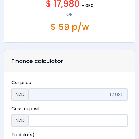
$ 17,980
+ ORC
OR
$ 59 p/w
Finance calculator
Car price
NZD
Cash deposit
NZD
TradeIn(s)