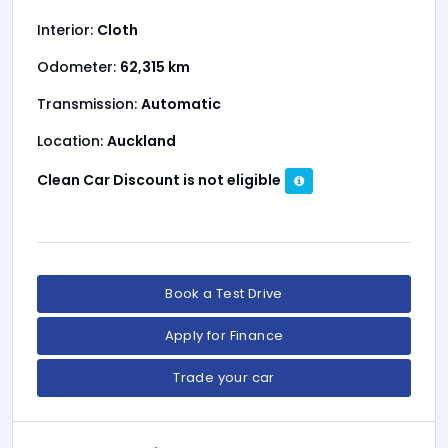
Interior:
Cloth
Odometer:
62,315 km
Transmission:
Automatic
Location:
Auckland
Clean Car Discount is not eligible
Book a Test Drive
Apply for Finance
Trade your car