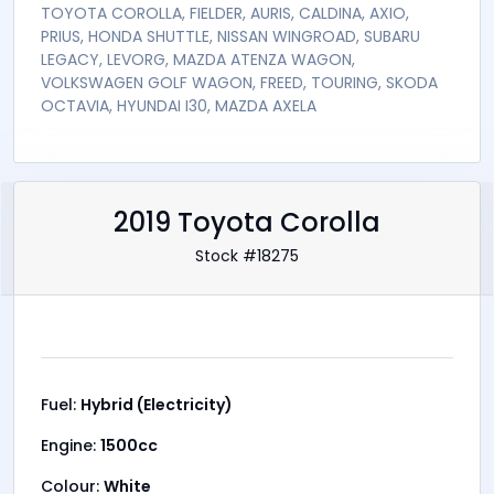
TOYOTA COROLLA, FIELDER, AURIS, CALDINA, AXIO,
PRIUS, HONDA SHUTTLE, NISSAN WINGROAD, SUBARU
LEGACY, LEVORG, MAZDA ATENZA WAGON,
VOLKSWAGEN GOLF WAGON, FREED, TOURING, SKODA
OCTAVIA, HYUNDAI I30, MAZDA AXELA
2019 Toyota Corolla
Stock #18275
Fuel:
Hybrid (Electricity)
Engine:
1500cc
Colour:
White