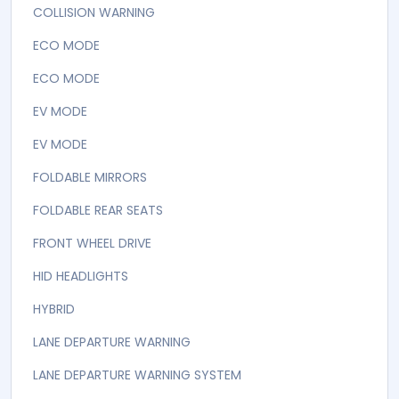
COLLISION WARNING
ECO MODE
ECO MODE
EV MODE
EV MODE
FOLDABLE MIRRORS
FOLDABLE REAR SEATS
FRONT WHEEL DRIVE
HID HEADLIGHTS
HYBRID
LANE DEPARTURE WARNING
LANE DEPARTURE WARNING SYSTEM