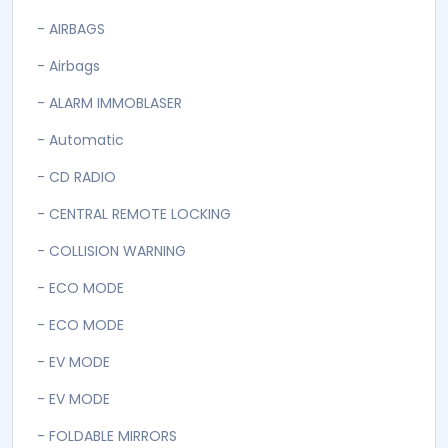
- AIRBAGS
- Airbags
- ALARM IMMOBLASER
- Automatic
- CD RADIO
- CENTRAL REMOTE LOCKING
- COLLISION WARNING
- ECO MODE
- ECO MODE
- EV MODE
- EV MODE
- FOLDABLE MIRRORS