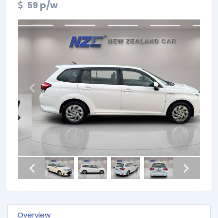
59 p/w
Overview