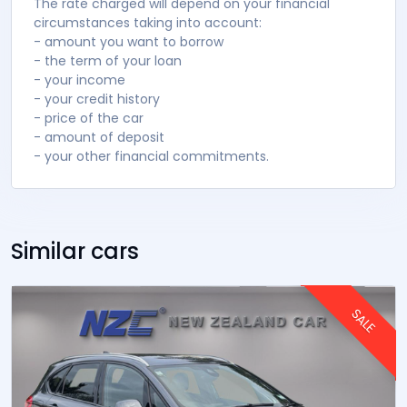
The rate charged will depend on your financial
circumstances taking into account:
- amount you want to borrow
- the term of your loan
- your income
- your credit history
- price of the car
- amount of deposit
- your other financial commitments.
Similar cars
SALE