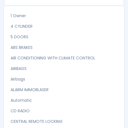
1 Owner
4 CYLINDER
5 DOORS
ABS BRAKES
AIR CONDITIONING WITH CLIMATE CONTROL
AIRBAGS
Airbags
ALARM IMMOBLASER
Automatic
CD RADIO
CENTRAL REMOTE LOCKING