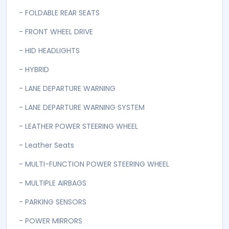
- FOLDABLE REAR SEATS
- FRONT WHEEL DRIVE
- HID HEADLIGHTS
- HYBRID
- LANE DEPARTURE WARNING
- LANE DEPARTURE WARNING SYSTEM
- LEATHER POWER STEERING WHEEL
- Leather Seats
- MULTI-FUNCTION POWER STEERING WHEEL
- MULTIPLE AIRBAGS
- PARKING SENSORS
- POWER MIRRORS