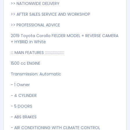
>> NATIONWIDE DELIVERY
>> AFTER SALES SERVICE AND WORKSHOP
>> PROFESSIONAL ADVICE
2019 Toyota Corolla FIELDER MODEL + REVERSE CAMERA
+ HYBRID in White
::: MAIN FEATURES ::::::::::::::::::::::
1500 cc ENGINE
Transmission: Automatic
- 1 Owner
- 4 CYLINDER
- 5 DOORS
- ABS BRAKES
- AIR CONDITIONING WITH CLIMATE CONTROL