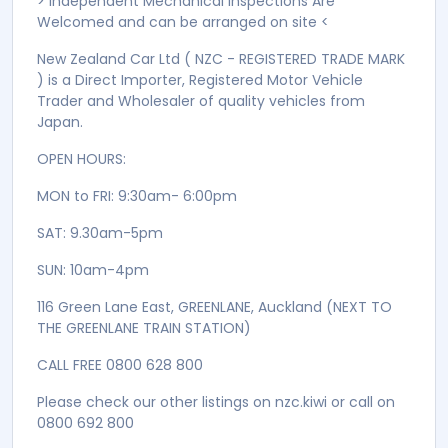
> Independent Mechanical Inspections Are
Welcomed and can be arranged on site <
New Zealand Car Ltd ( NZC - REGISTERED TRADE MARK
) is a Direct Importer, Registered Motor Vehicle
Trader and Wholesaler of quality vehicles from
Japan.
OPEN HOURS:
MON to FRI: 9:30am- 6:00pm
SAT: 9.30am-5pm
SUN: 10am-4pm
116 Green Lane East, GREENLANE, Auckland (NEXT TO
THE GREENLANE TRAIN STATION)
CALL FREE 0800 628 800
Please check our other listings on nzc.kiwi or call on
0800 692 800